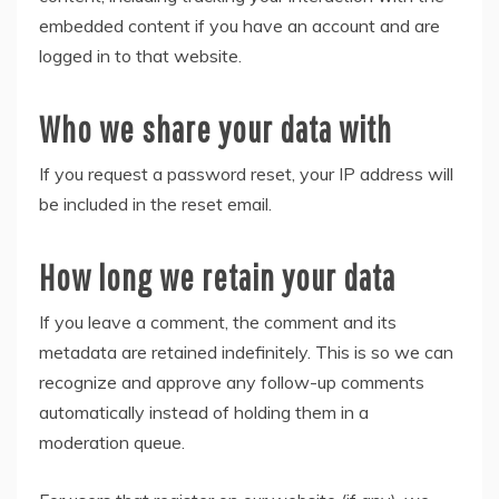
embedded content if you have an account and are
logged in to that website.
Who we share your data with
If you request a password reset, your IP address will
be included in the reset email.
How long we retain your data
If you leave a comment, the comment and its
metadata are retained indefinitely. This is so we can
recognize and approve any follow-up comments
automatically instead of holding them in a
moderation queue.