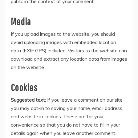
public in the context of your comment.
Media
If you upload images to the website, you should
avoid uploading images with embedded location
data (EXIF GPS) included. Visitors to the website can
download and extract any location data from images
on the website.
Cookies
Suggested text:
If you leave a comment on our site
you may opt-in to saving your name, email address
and website in cookies. These are for your
convenience so that you do not have to fill in your
details again when you leave another comment.