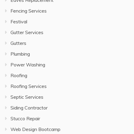
Eaves Replacement
Fencing Services
Festival
Gutter Services
Gutters
Plumbing
Power Washing
Roofing
Roofing Services
Septic Services
Siding Contractor
Stucco Repair
Web Design Bootcamp