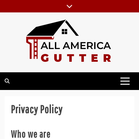
Skip
to
content
GUTTER INSTALLATION BUSINESS
ALL AMERICA GUTTER
Privacy Policy
Who we are