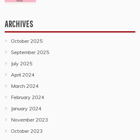
ARCHIVES
October 2025
September 2025
July 2025
April 2024
March 2024
February 2024
January 2024
November 2023
October 2023