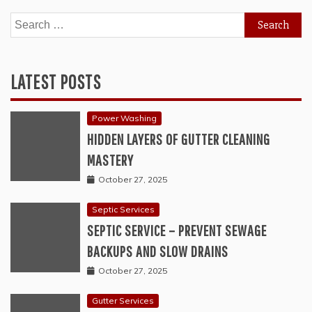
Search
for:
LATEST POSTS
Power Washing
HIDDEN LAYERS OF GUTTER CLEANING
MASTERY
October 27, 2025
Septic Services
SEPTIC SERVICE – PREVENT SEWAGE
BACKUPS AND SLOW DRAINS
October 27, 2025
Gutter Services