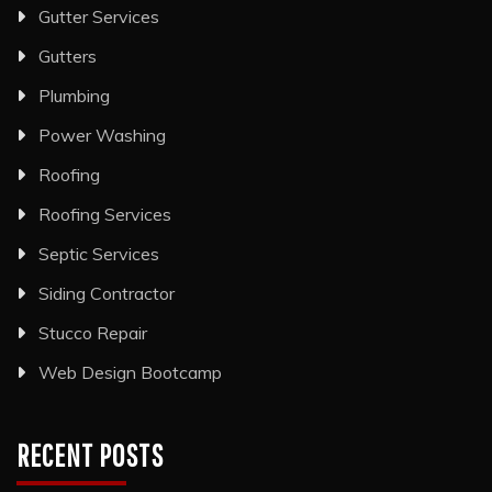
Gutter Services
Gutters
Plumbing
Power Washing
Roofing
Roofing Services
Septic Services
Siding Contractor
Stucco Repair
Web Design Bootcamp
RECENT POSTS