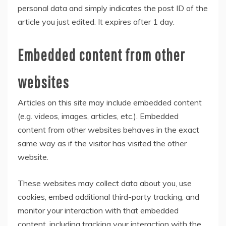
personal data and simply indicates the post ID of the
article you just edited. It expires after 1 day.
Embedded content from other
websites
Articles on this site may include embedded content
(e.g. videos, images, articles, etc.). Embedded
content from other websites behaves in the exact
same way as if the visitor has visited the other
website.
These websites may collect data about you, use
cookies, embed additional third-party tracking, and
monitor your interaction with that embedded
content, including tracking your interaction with the