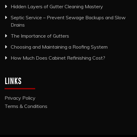
Hidden Layers of Gutter Cleaning Mastery
Septic Service – Prevent Sewage Backups and Slow
Drains
The Importance of Gutters
Choosing and Maintaining a Roofing System
How Much Does Cabinet Refinishing Cost?
LINKS
Privacy Policy
Terms & Conditions