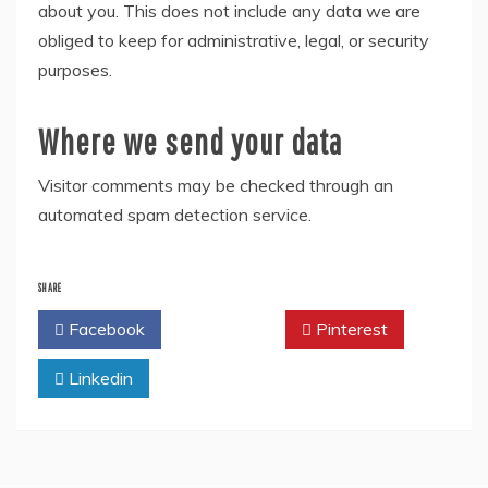
about you. This does not include any data we are
obliged to keep for administrative, legal, or security
purposes.
Where we send your data
Visitor comments may be checked through an
automated spam detection service.
SHARE
Facebook
Twitter
Pinterest
Linkedin