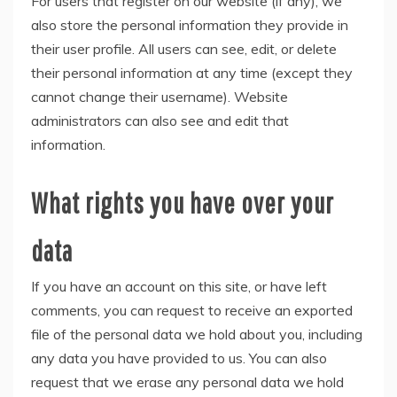
For users that register on our website (if any), we
also store the personal information they provide in
their user profile. All users can see, edit, or delete
their personal information at any time (except they
cannot change their username). Website
administrators can also see and edit that
information.
What rights you have over your
data
If you have an account on this site, or have left
comments, you can request to receive an exported
file of the personal data we hold about you, including
any data you have provided to us. You can also
request that we erase any personal data we hold