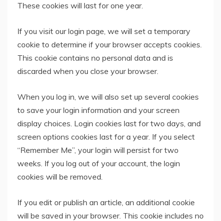
These cookies will last for one year.
If you visit our login page, we will set a temporary
cookie to determine if your browser accepts cookies.
This cookie contains no personal data and is
discarded when you close your browser.
When you log in, we will also set up several cookies
to save your login information and your screen
display choices. Login cookies last for two days, and
screen options cookies last for a year. If you select
“Remember Me”, your login will persist for two
weeks. If you log out of your account, the login
cookies will be removed.
If you edit or publish an article, an additional cookie
will be saved in your browser. This cookie includes no