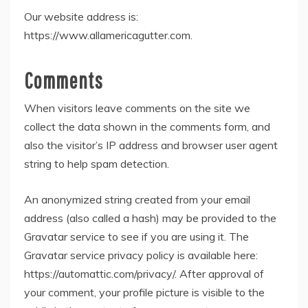
Our website address is:
https://www.allamericagutter.com.
Comments
When visitors leave comments on the site we
collect the data shown in the comments form, and
also the visitor’s IP address and browser user agent
string to help spam detection.
An anonymized string created from your email
address (also called a hash) may be provided to the
Gravatar service to see if you are using it. The
Gravatar service privacy policy is available here:
https://automattic.com/privacy/. After approval of
your comment, your profile picture is visible to the