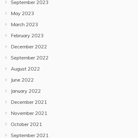
September 2023
May 2023
March 2023
February 2023
December 2022
September 2022
August 2022
June 2022
January 2022
December 2021
November 2021
October 2021
September 2021