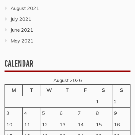
August 2021
July 2021
June 2021
May 2021
CALENDAR
August 2026
M
T
W
T
F
S
S
1
2
3
4
5
6
7
8
9
10
11
12
13
14
15
16