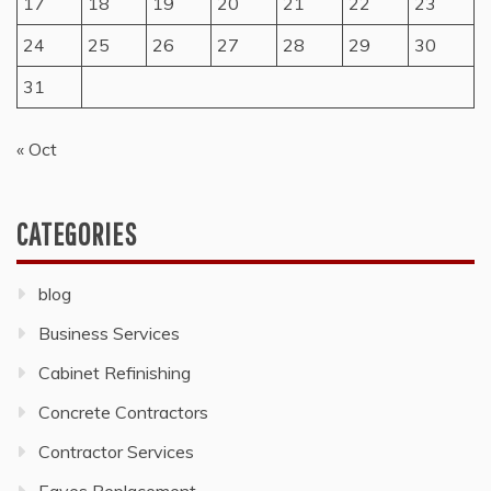
17
18
19
20
21
22
23
24
25
26
27
28
29
30
31
« Oct
CATEGORIES
blog
Business Services
Cabinet Refinishing
Concrete Contractors
Contractor Services