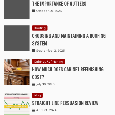
THE IMPORTANCE OF GUTTERS
October 16, 2025
Roofing
CHOOSING AND MAINTAINING A ROOFING
SYSTEM
September 2, 2025
Cabinet Refinishing
HOW MUCH DOES CABINET REFINISHING
COST?
July 30, 2025
blog
STRAIGHT LINE PERSUASION REVIEW
April 21, 2024