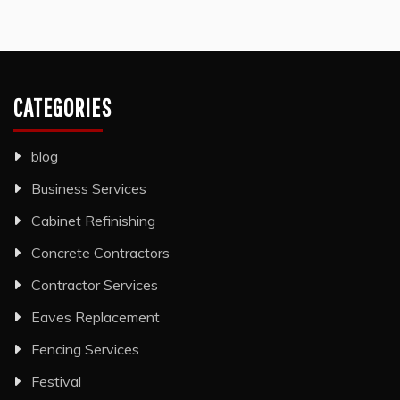
CATEGORIES
blog
Business Services
Cabinet Refinishing
Concrete Contractors
Contractor Services
Eaves Replacement
Fencing Services
Festival