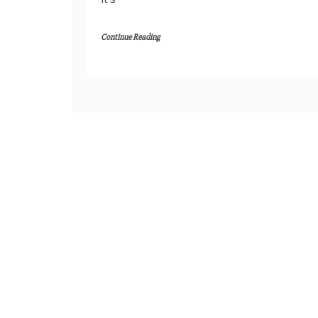
Continue Reading