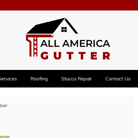
NESS
Services
Roofing
Stucco Repair
Contact Us
ber