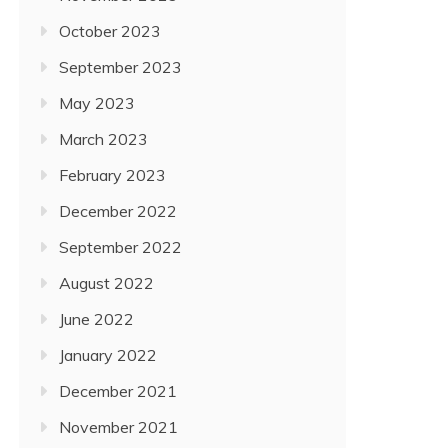
October 2023
September 2023
May 2023
March 2023
February 2023
December 2022
September 2022
August 2022
June 2022
January 2022
December 2021
November 2021