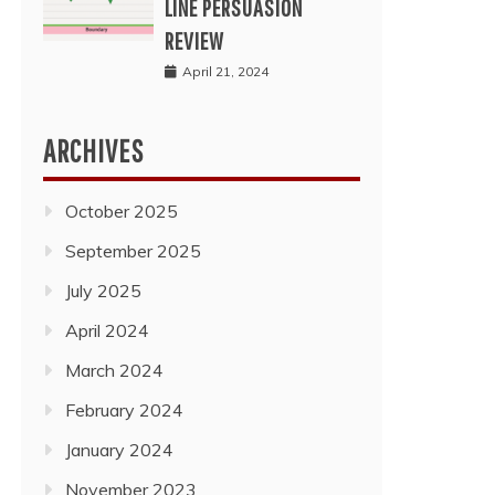
LINE PERSUASION
REVIEW
April 21, 2024
ARCHIVES
October 2025
September 2025
July 2025
April 2024
March 2024
February 2024
January 2024
November 2023