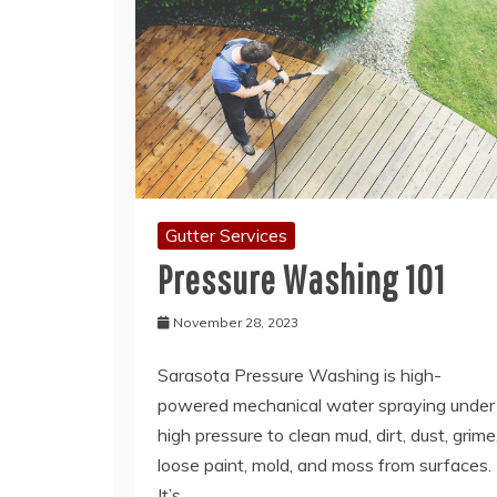
Gutter Services
Pressure Washing 101
November 28, 2023
Sarasota Pressure Washing is high-
powered mechanical water spraying under
high pressure to clean mud, dirt, dust, grime
loose paint, mold, and moss from surfaces.
It’s