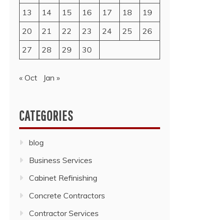
13
14
15
16
17
18
19
20
21
22
23
24
25
26
27
28
29
30
« Oct
Jan »
CATEGORIES
blog
Business Services
Cabinet Refinishing
Concrete Contractors
Contractor Services