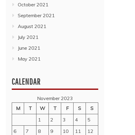
October 2021
September 2021
August 2021
July 2021
June 2021
May 2021
CALENDAR
November 2023
M
T
W
T
F
S
S
1
2
3
4
5
6
7
8
9
10
11
12