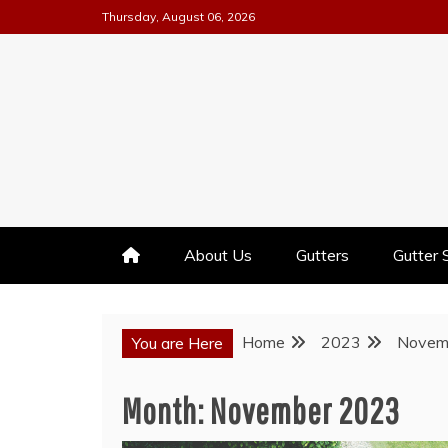
Skip
Thursday, August 06, 2026
to
content
GUTTER INSTALLATION BUSI
ALL AMERICA GUTTER
About Us
Gutters
Gutter 
Home
2023
Novem
You are Here
Month:
November 2023