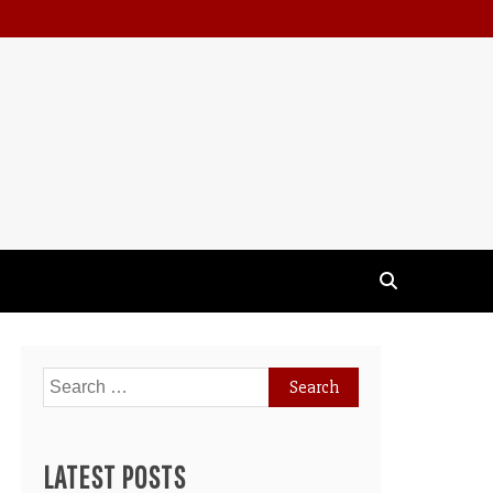
Search
for:
LATEST POSTS