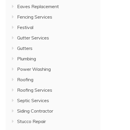
Eaves Replacement
Fencing Services
Festival
Gutter Services
Gutters
Plumbing
Power Washing
Roofing
Roofing Services
Septic Services
Siding Contractor
Stucco Repair