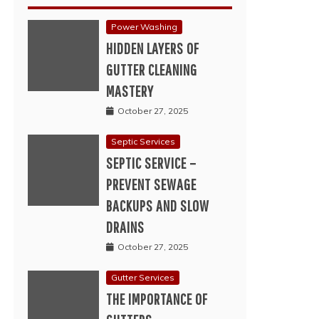
Power Washing
HIDDEN LAYERS OF
GUTTER CLEANING
MASTERY
October 27, 2025
Septic Services
SEPTIC SERVICE –
PREVENT SEWAGE
BACKUPS AND SLOW
DRAINS
October 27, 2025
Gutter Services
THE IMPORTANCE OF