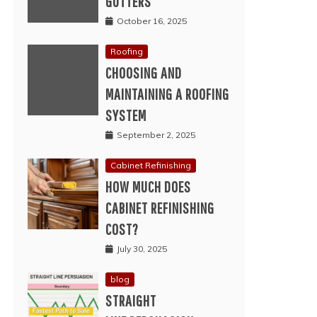
GUTTERS
October 16, 2025
Roofing
CHOOSING AND
MAINTAINING A ROOFING
SYSTEM
September 2, 2025
Cabinet Refinishing
HOW MUCH DOES
CABINET REFINISHING
COST?
July 30, 2025
blog
STRAIGHT