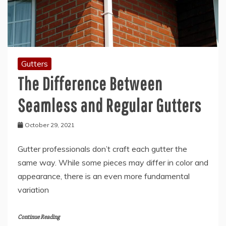
Gutters
The Difference Between
Seamless and Regular Gutters
October 29, 2021
Gutter professionals don’t craft each gutter the
same way. While some pieces may differ in color and
appearance, there is an even more fundamental
variation
Continue Reading