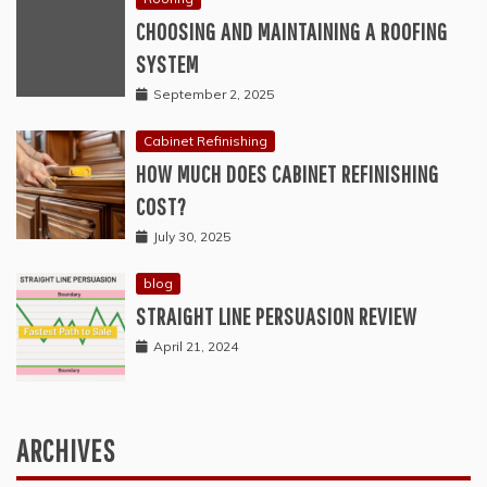
CHOOSING AND MAINTAINING A ROOFING
SYSTEM
September 2, 2025
Cabinet Refinishing
HOW MUCH DOES CABINET REFINISHING
COST?
July 30, 2025
blog
STRAIGHT LINE PERSUASION REVIEW
April 21, 2024
ARCHIVES