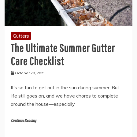
Gutters
The Ultimate Summer Gutter
Care Checklist
October 29, 2021
It’s so fun to get out in the sun during summer. But
life still goes on, and we have chores to complete
around the house—especially
Continue Reading