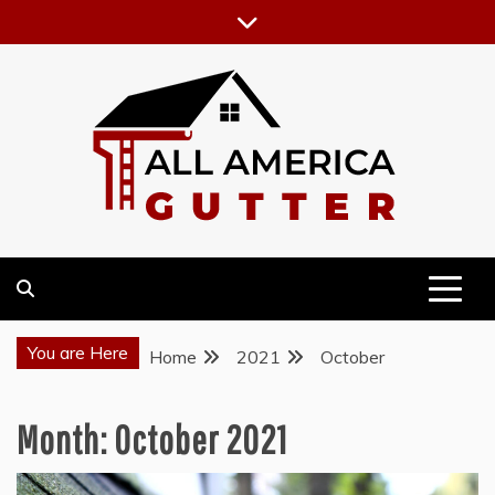
Skip
to
content
GUTTER INSTALLATION BUSINESS
ALL AMERICA GUTTER
You are Here
Home
2021
October
Month:
October 2021