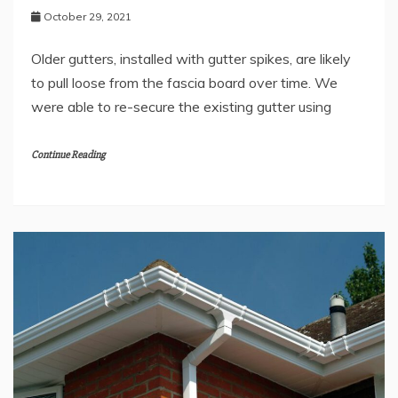
October 29, 2021
Older gutters, installed with gutter spikes, are likely
to pull loose from the fascia board over time. We
were able to re-secure the existing gutter using
Continue Reading