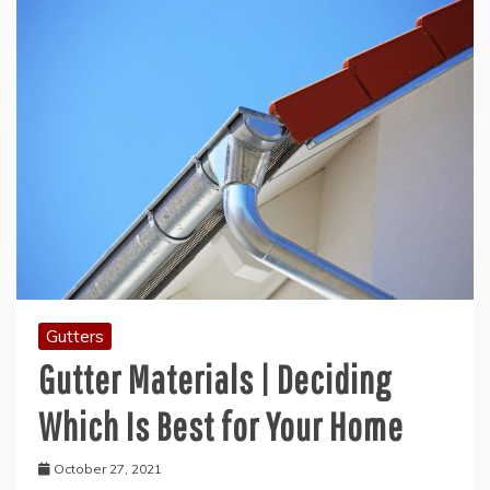
Gutters
Gutter Materials | Deciding
Which Is Best for Your Home
October 27, 2021