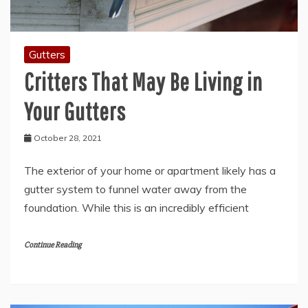
Gutters
Critters That May Be Living in
Your Gutters
October 28, 2021
The exterior of your home or apartment likely has a
gutter system to funnel water away from the
foundation. While this is an incredibly efficient
Continue Reading