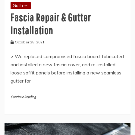
Gutters
Fascia Repair & Gutter
Installation
October 28, 2021
> We replaced compromised fascia board, fabricated
and installed a new fascia cover, and re-installed
loose soffit panels before installing a new seamless
gutter for
Continue Reading