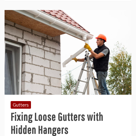
Gutters
Fixing Loose Gutters with
Hidden Hangers