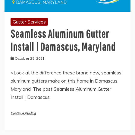
Gutter Services
Seamless Aluminum Gutter
Install | Damascus, Maryland
October 28, 2021
>Look at the difference these brand new, seamless
aluminum gutters make on this home in Damascus,
Maryland! The post Seamless Aluminum Gutter
Install | Damascus,
Continue Reading