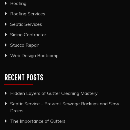
Roofing
Roofing Services
Septic Services
Siding Contractor
Stucco Repair
Web Design Bootcamp
RECENT POSTS
Hidden Layers of Gutter Cleaning Mastery
Septic Service – Prevent Sewage Backups and Slow
Drains
The Importance of Gutters