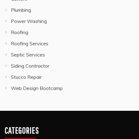
Plumbing
Power Washing
Roofing
Roofing Services
Septic Services
Siding Contractor
Stucco Repair
Web Design Bootcamp
CATEGORIES