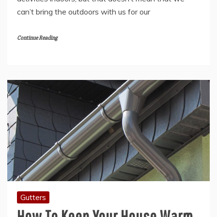
can’t bring the outdoors with us for our
Continue Reading
Gutters
How To Keep Your House Warm