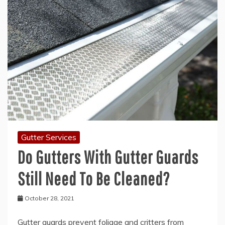
Gutter Services
Do Gutters With Gutter Guards
Still Need To Be Cleaned?
October 28, 2021
Gutter guards prevent foliage and critters from