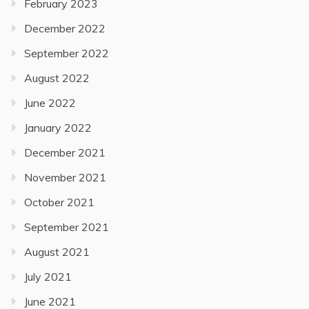
February 2023
December 2022
September 2022
August 2022
June 2022
January 2022
December 2021
November 2021
October 2021
September 2021
August 2021
July 2021
June 2021