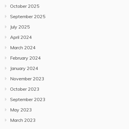
October 2025
September 2025
July 2025
April 2024
March 2024
February 2024
January 2024
November 2023
October 2023
September 2023
May 2023
March 2023