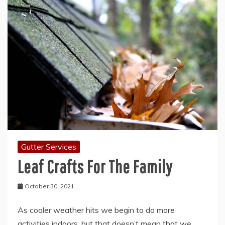
Gutter Services
Leaf Crafts For The Family
October 30, 2021
As cooler weather hits we begin to do more
activities indoors, but that doesn’t mean that we