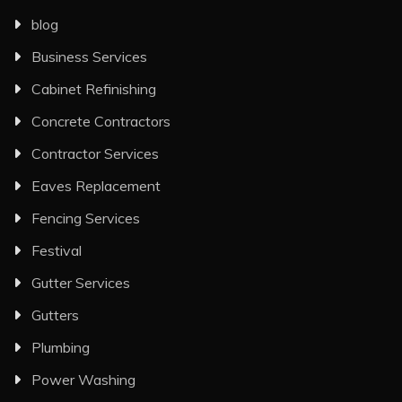
blog
Business Services
Cabinet Refinishing
Concrete Contractors
Contractor Services
Eaves Replacement
Fencing Services
Festival
Gutter Services
Gutters
Plumbing
Power Washing