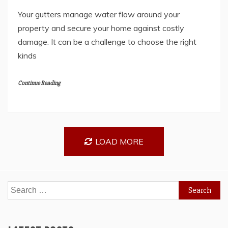
Your gutters manage water flow around your
property and secure your home against costly
damage. It can be a challenge to choose the right
kinds
Continue Reading
LOAD MORE
Search
for: