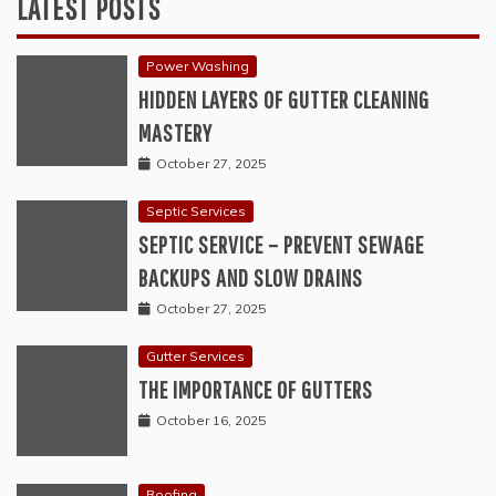
LATEST POSTS
Power Washing
HIDDEN LAYERS OF GUTTER CLEANING
MASTERY
October 27, 2025
Septic Services
SEPTIC SERVICE – PREVENT SEWAGE
BACKUPS AND SLOW DRAINS
October 27, 2025
Gutter Services
THE IMPORTANCE OF GUTTERS
October 16, 2025
Roofing