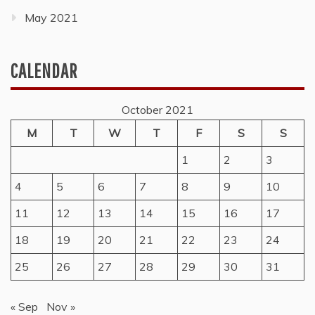
May 2021
CALENDAR
October 2021
M
T
W
T
F
S
S
1
2
3
4
5
6
7
8
9
10
11
12
13
14
15
16
17
18
19
20
21
22
23
24
25
26
27
28
29
30
31
« Sep
Nov »