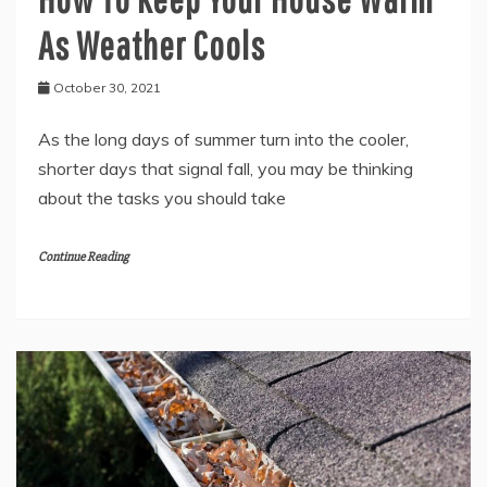
As Weather Cools
October 30, 2021
As the long days of summer turn into the cooler,
shorter days that signal fall, you may be thinking
about the tasks you should take
Continue Reading