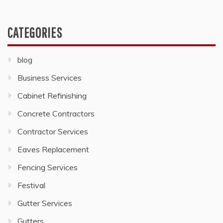
CATEGORIES
blog
Business Services
Cabinet Refinishing
Concrete Contractors
Contractor Services
Eaves Replacement
Fencing Services
Festival
Gutter Services
Gutters