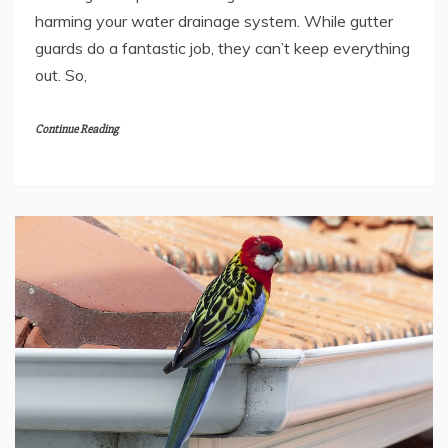
harming your water drainage system. While gutter
guards do a fantastic job, they can’t keep everything
out. So,
Continue Reading