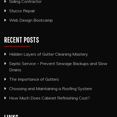
Siding Contractor
Stucco Repair
Web Design Bootcamp
RECENT POSTS
Hidden Layers of Gutter Cleaning Mastery
Septic Service – Prevent Sewage Backups and Slow
Drains
The Importance of Gutters
Choosing and Maintaining a Roofing System
How Much Does Cabinet Refinishing Cost?