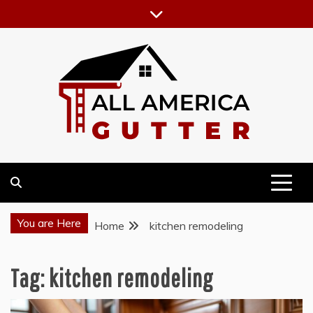
Skip
to
content
GUTTER INSTALLATION BUSINESS
ALL AMERICA GUTTER
You are Here
Home
kitchen remodeling
Tag:
kitchen remodeling