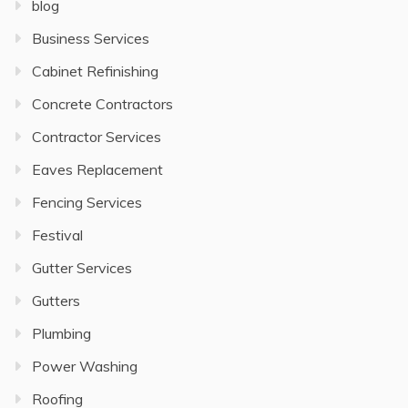
blog
Business Services
Cabinet Refinishing
Concrete Contractors
Contractor Services
Eaves Replacement
Fencing Services
Festival
Gutter Services
Gutters
Plumbing
Power Washing
Roofing