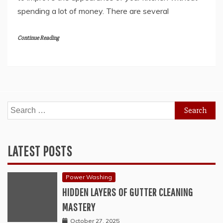
spending a lot of money. There are several
Continue Reading
Search
for:
LATEST POSTS
Power Washing
HIDDEN LAYERS OF GUTTER CLEANING
MASTERY
October 27, 2025