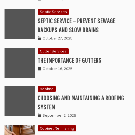
Septic Services
SEPTIC SERVICE – PREVENT SEWAGE
BACKUPS AND SLOW DRAINS
October 27, 2025
Gutter Services
THE IMPORTANCE OF GUTTERS
October 16, 2025
Roofing
CHOOSING AND MAINTAINING A ROOFING
SYSTEM
September 2, 2025
Cabinet Refinishing