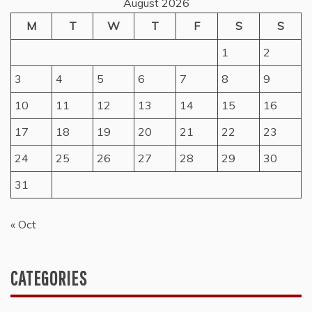
August 2026
M
T
W
T
F
S
S
1
2
3
4
5
6
7
8
9
10
11
12
13
14
15
16
17
18
19
20
21
22
23
24
25
26
27
28
29
30
31
« Oct
CATEGORIES