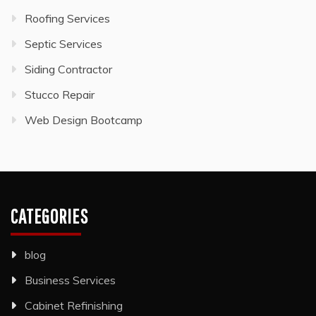
Roofing Services
Septic Services
Siding Contractor
Stucco Repair
Web Design Bootcamp
CATEGORIES
blog
Business Services
Cabinet Refinishing