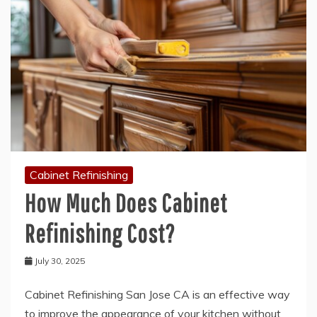
Cabinet Refinishing
How Much Does Cabinet
Refinishing Cost?
July 30, 2025
Cabinet Refinishing San Jose CA is an effective way
to improve the appearance of your kitchen without