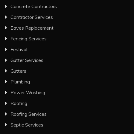
Concrete Contractors
Contractor Services
Eaves Replacement
Fencing Services
Festival
Gutter Services
Gutters
Plumbing
Power Washing
Roofing
Roofing Services
Septic Services