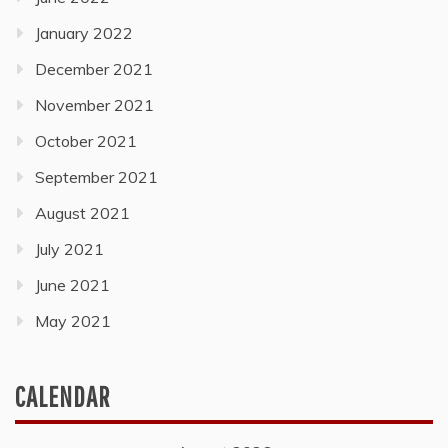
January 2022
December 2021
November 2021
October 2021
September 2021
August 2021
July 2021
June 2021
May 2021
CALENDAR