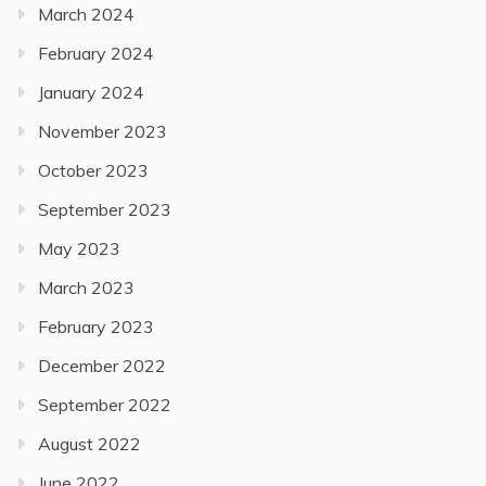
March 2024
February 2024
January 2024
November 2023
October 2023
September 2023
May 2023
March 2023
February 2023
December 2022
September 2022
August 2022
June 2022