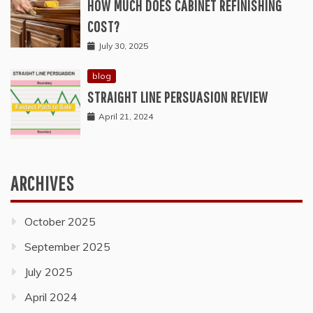
HOW MUCH DOES CABINET REFINISHING
COST?
July 30, 2025
blog
STRAIGHT LINE PERSUASION REVIEW
April 21, 2024
ARCHIVES
October 2025
September 2025
July 2025
April 2024