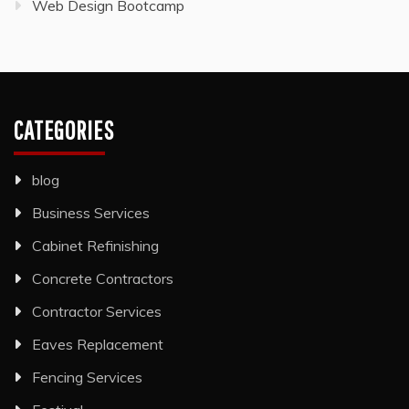
Web Design Bootcamp
CATEGORIES
blog
Business Services
Cabinet Refinishing
Concrete Contractors
Contractor Services
Eaves Replacement
Fencing Services