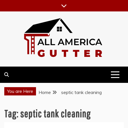
Skip
to
content
GUTTER INSTALLATION BUSINESS
ALL AMERICA GUTTER
You are Here
Home
septic tank cleaning
Tag:
septic tank cleaning