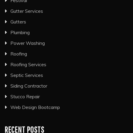
Festival
Gutter Services
Gutters
Plumbing
Power Washing
Roofing
Roofing Services
Septic Services
Siding Contractor
Stucco Repair
Web Design Bootcamp
RECENT POSTS