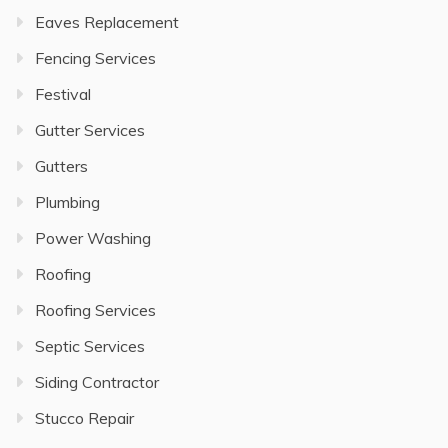
Eaves Replacement
Fencing Services
Festival
Gutter Services
Gutters
Plumbing
Power Washing
Roofing
Roofing Services
Septic Services
Siding Contractor
Stucco Repair