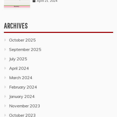
April 21, 2024
ARCHIVES
October 2025
September 2025
July 2025
April 2024
March 2024
February 2024
January 2024
November 2023
October 2023