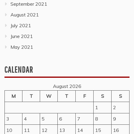
September 2021
August 2021
July 2021
June 2021
May 2021
CALENDAR
August 2026
M
T
W
T
F
S
S
1
2
3
4
5
6
7
8
9
10
11
12
13
14
15
16