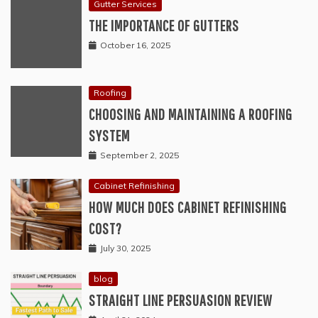
Gutter Services
THE IMPORTANCE OF GUTTERS
October 16, 2025
Roofing
CHOOSING AND MAINTAINING A ROOFING
SYSTEM
September 2, 2025
Cabinet Refinishing
HOW MUCH DOES CABINET REFINISHING
COST?
July 30, 2025
blog
STRAIGHT LINE PERSUASION REVIEW