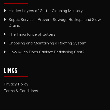
Hidden Layers of Gutter Cleaning Mastery
Septic Service – Prevent Sewage Backups and Slow
Drains
The Importance of Gutters
Choosing and Maintaining a Roofing System
How Much Does Cabinet Refinishing Cost?
LINKS
Privacy Policy
Terms & Conditions