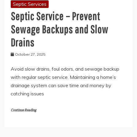
Septic Services
Septic Service – Prevent
Sewage Backups and Slow
Drains
October 27, 2025
Avoid slow drains, foul odors, and sewage backup
with regular septic service. Maintaining a home’s
drainage system can save time and money by
catching issues
Continue Reading