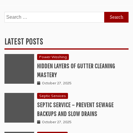
Search
for:
LATEST POSTS
Power Washing
HIDDEN LAYERS OF GUTTER CLEANING
MASTERY
October 27, 2025
Septic Services
SEPTIC SERVICE – PREVENT SEWAGE
BACKUPS AND SLOW DRAINS
October 27, 2025