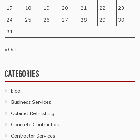
17
18
19
20
21
22
23
24
25
26
27
28
29
30
31
« Oct
CATEGORIES
blog
Business Services
Cabinet Refinishing
Concrete Contractors
Contractor Services