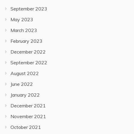
September 2023
May 2023
March 2023
February 2023
December 2022
September 2022
August 2022
June 2022
January 2022
December 2021
November 2021
October 2021