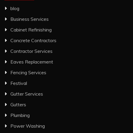
blog
Business Services
Cabinet Refinishing
Concrete Contractors
Contractor Services
Eaves Replacement
Fencing Services
Festival
Gutter Services
Gutters
Plumbing
Power Washing