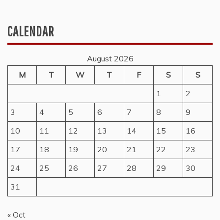
CALENDAR
August 2026
M
T
W
T
F
S
S
1
2
3
4
5
6
7
8
9
10
11
12
13
14
15
16
17
18
19
20
21
22
23
24
25
26
27
28
29
30
31
« Oct