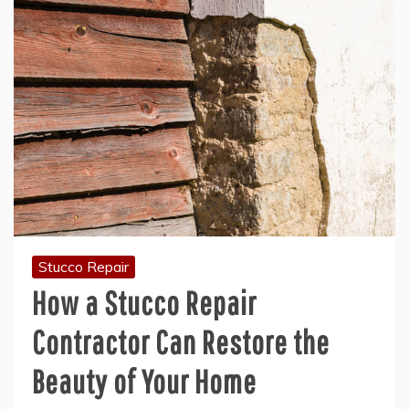
Stucco Repair
How a Stucco Repair
Contractor Can Restore the
Beauty of Your Home