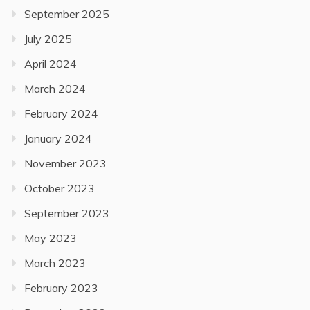
September 2025
July 2025
April 2024
March 2024
February 2024
January 2024
November 2023
October 2023
September 2023
May 2023
March 2023
February 2023