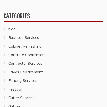
CATEGORIES
blog
Business Services
Cabinet Refinishing
Concrete Contractors
Contractor Services
Eaves Replacement
Fencing Services
Festival
Gutter Services
Gutters