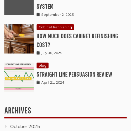
SYSTEM
September 2, 2025
Cabinet Refinishing
HOW MUCH DOES CABINET REFINISHING
COST?
July 30, 2025
blog
STRAIGHT LINE PERSUASION REVIEW
April 21, 2024
ARCHIVES
October 2025