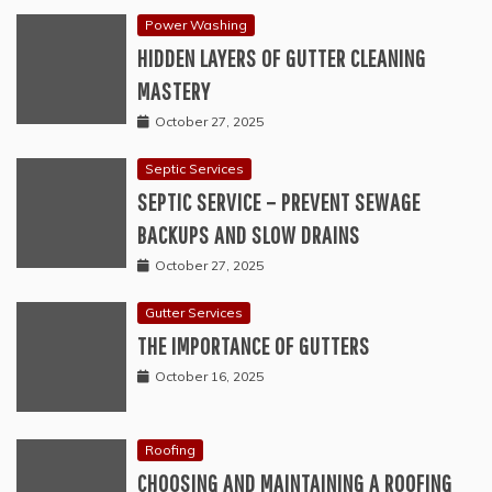
Power Washing
HIDDEN LAYERS OF GUTTER CLEANING
MASTERY
October 27, 2025
Septic Services
SEPTIC SERVICE – PREVENT SEWAGE
BACKUPS AND SLOW DRAINS
October 27, 2025
Gutter Services
THE IMPORTANCE OF GUTTERS
October 16, 2025
Roofing
CHOOSING AND MAINTAINING A ROOFING