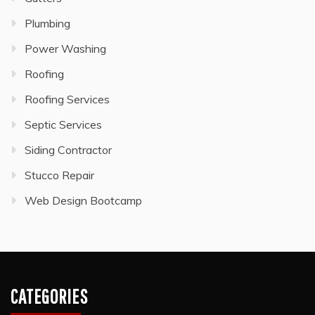
Plumbing
Power Washing
Roofing
Roofing Services
Septic Services
Siding Contractor
Stucco Repair
Web Design Bootcamp
CATEGORIES