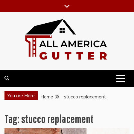
Skip
to
content
GUTTER INSTALLATION BUSINESS
ALL AMERICA GUTTER
You are Here
Home
stucco replacement
Tag:
stucco replacement