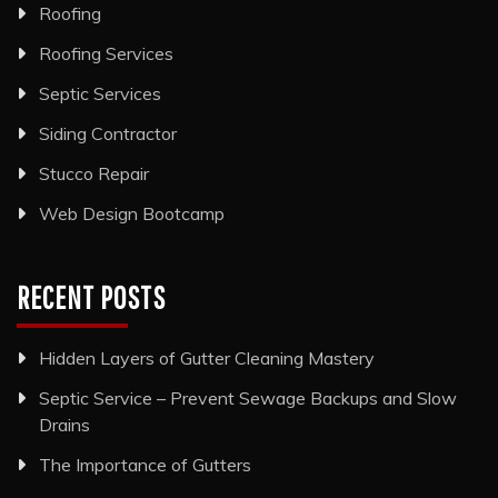
Roofing
Roofing Services
Septic Services
Siding Contractor
Stucco Repair
Web Design Bootcamp
RECENT POSTS
Hidden Layers of Gutter Cleaning Mastery
Septic Service – Prevent Sewage Backups and Slow
Drains
The Importance of Gutters