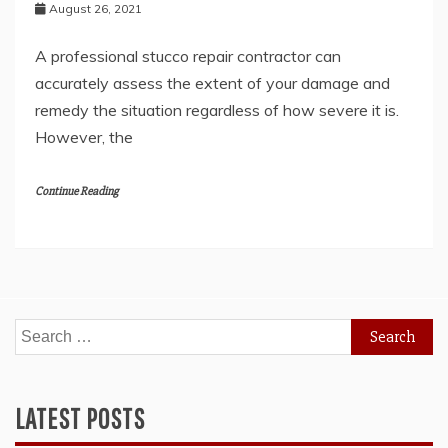
August 26, 2021
A professional stucco repair contractor can
accurately assess the extent of your damage and
remedy the situation regardless of how severe it is.
However, the
Continue Reading
Search
for:
LATEST POSTS