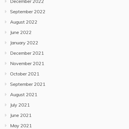
December 2022
September 2022
August 2022
June 2022
January 2022
December 2021
November 2021
October 2021
September 2021
August 2021
July 2021
June 2021
May 2021