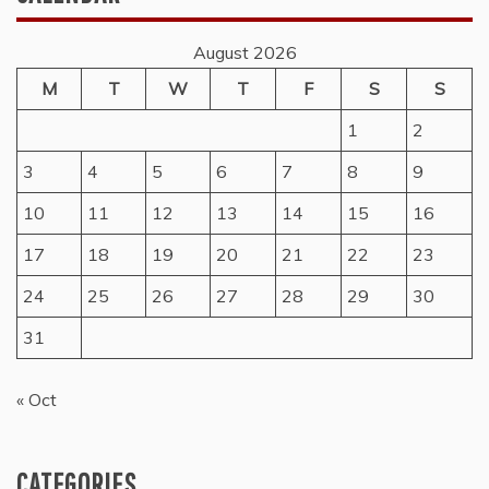
August 2026
M
T
W
T
F
S
S
1
2
3
4
5
6
7
8
9
10
11
12
13
14
15
16
17
18
19
20
21
22
23
24
25
26
27
28
29
30
31
« Oct
CATEGORIES