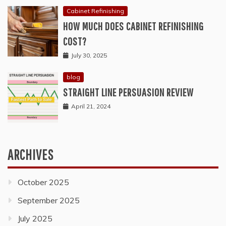
Cabinet Refinishing
HOW MUCH DOES CABINET REFINISHING
COST?
July 30, 2025
blog
STRAIGHT LINE PERSUASION REVIEW
April 21, 2024
ARCHIVES
October 2025
September 2025
July 2025