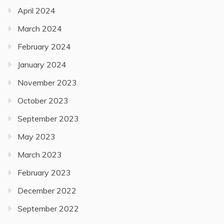
April 2024
March 2024
February 2024
January 2024
November 2023
October 2023
September 2023
May 2023
March 2023
February 2023
December 2022
September 2022