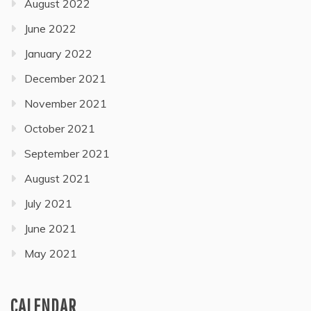
August 2022
June 2022
January 2022
December 2021
November 2021
October 2021
September 2021
August 2021
July 2021
June 2021
May 2021
CALENDAR