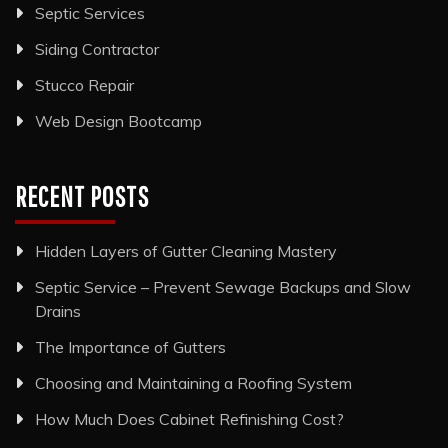
Septic Services
Siding Contractor
Stucco Repair
Web Design Bootcamp
RECENT POSTS
Hidden Layers of Gutter Cleaning Mastery
Septic Service – Prevent Sewage Backups and Slow
Drains
The Importance of Gutters
Choosing and Maintaining a Roofing System
How Much Does Cabinet Refinishing Cost?