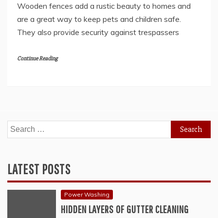
Wooden fences add a rustic beauty to homes and
are a great way to keep pets and children safe.
They also provide security against trespassers
Continue Reading
Search
for:
LATEST POSTS
Power Washing
HIDDEN LAYERS OF GUTTER CLEANING