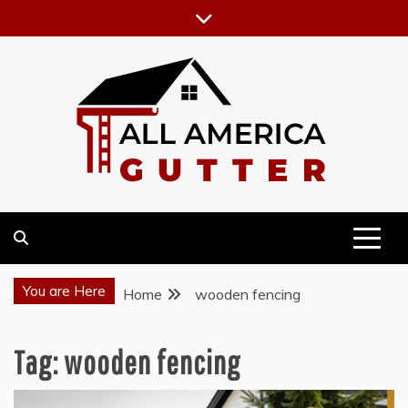
Skip
to
content
GUTTER INSTALLATION BUSINESS
ALL AMERICA GUTTER
You are Here
Home
wooden fencing
Tag:
wooden fencing