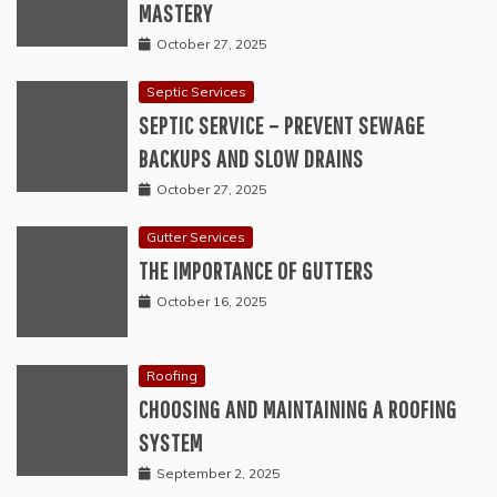
MASTERY
October 27, 2025
Septic Services
SEPTIC SERVICE – PREVENT SEWAGE
BACKUPS AND SLOW DRAINS
October 27, 2025
Gutter Services
THE IMPORTANCE OF GUTTERS
October 16, 2025
Roofing
CHOOSING AND MAINTAINING A ROOFING
SYSTEM
September 2, 2025