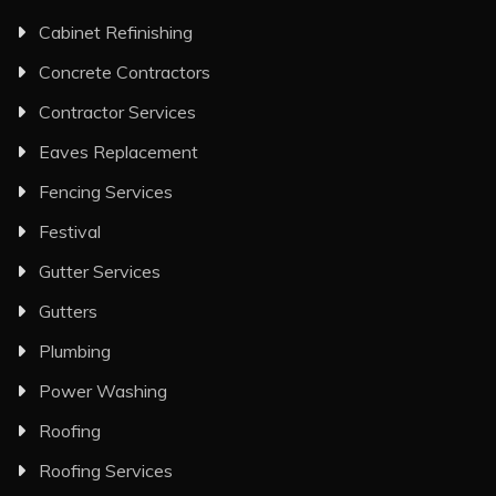
Cabinet Refinishing
Concrete Contractors
Contractor Services
Eaves Replacement
Fencing Services
Festival
Gutter Services
Gutters
Plumbing
Power Washing
Roofing
Roofing Services