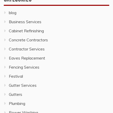
blog
Business Services
Cabinet Refinishing
Concrete Contractors
Contractor Services
Eaves Replacement
Fencing Services
Festival
Gutter Services
Gutters
Plumbing
Power Washing