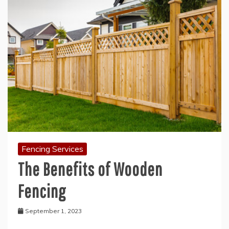
Fencing Services
The Benefits of Wooden
Fencing
September 1, 2023