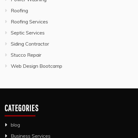
Roofing
Roofing Services
Septic Services
Siding Contractor
Stucco Repair
Web Design Bootcamp
CATEGORIES
blog
Business Services