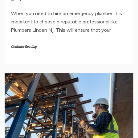
When you need to hire an emergency plumber, it is
important to choose a reputable professional like
Plumbers Linden NJ. This will ensure that your
Continue Reading