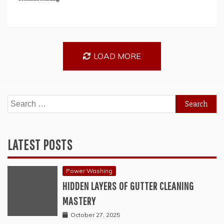
LOAD MORE
Search
for:
LATEST POSTS
Power Washing
HIDDEN LAYERS OF GUTTER CLEANING
MASTERY
October 27, 2025