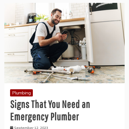
Plumbing
Signs That You Need an
Emergency Plumber
September 12, 2023