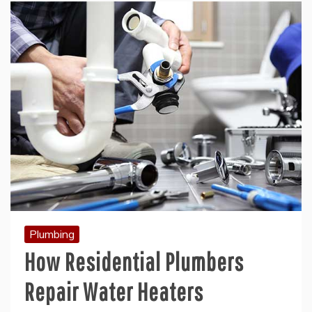
Plumbing
How Residential Plumbers
Repair Water Heaters