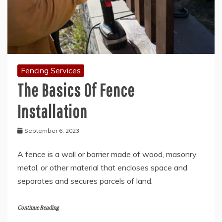
Fencing Services
The Basics Of Fence
Installation
September 6, 2023
A fence is a wall or barrier made of wood, masonry,
metal, or other material that encloses space and
separates and secures parcels of land.
Continue Reading