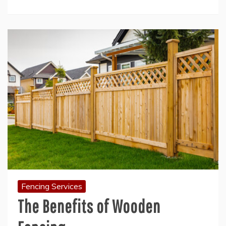
Fencing Services
The Benefits of Wooden