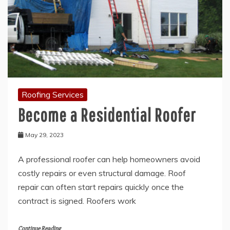
Roofing Services
Become a Residential Roofer
May 29, 2023
A professional roofer can help homeowners avoid
costly repairs or even structural damage. Roof
repair can often start repairs quickly once the
contract is signed. Roofers work
Continue Reading