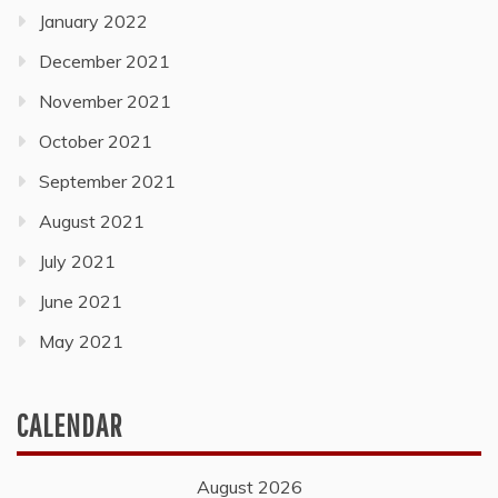
January 2022
December 2021
November 2021
October 2021
September 2021
August 2021
July 2021
June 2021
May 2021
CALENDAR
August 2026