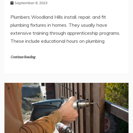
September 8, 2023
Plumbers Woodland Hills install, repair, and fit
plumbing fixtures in homes. They usually have
extensive training through apprenticeship programs.
These include educational hours on plumbing
Continue Reading