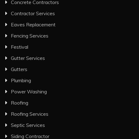
Concrete Contractors
Contractor Services
Eaves Replacement
Fencing Services
Festival
Gutter Services
Gutters
Plumbing
Power Washing
Roofing
Roofing Services
Septic Services
Siding Contractor