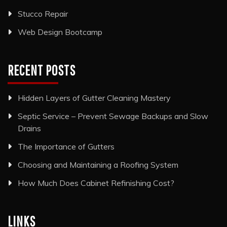
Stucco Repair
Web Design Bootcamp
RECENT POSTS
Hidden Layers of Gutter Cleaning Mastery
Septic Service – Prevent Sewage Backups and Slow
Drains
The Importance of Gutters
Choosing and Maintaining a Roofing System
How Much Does Cabinet Refinishing Cost?
LINKS