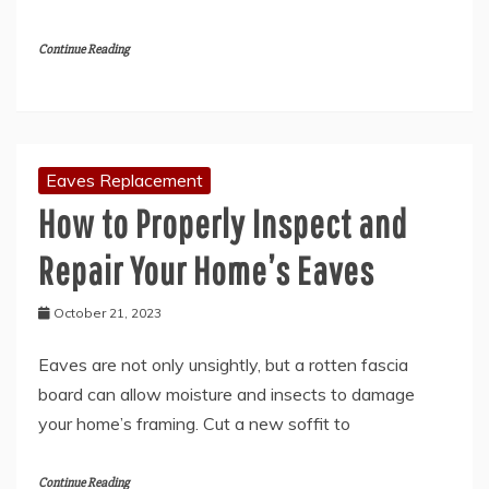
Continue Reading
Eaves Replacement
How to Properly Inspect and
Repair Your Home’s Eaves
October 21, 2023
Eaves are not only unsightly, but a rotten fascia
board can allow moisture and insects to damage
your home’s framing. Cut a new soffit to
Continue Reading