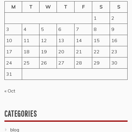
M
T
W
T
F
S
S
1
2
3
4
5
6
7
8
9
10
11
12
13
14
15
16
17
18
19
20
21
22
23
24
25
26
27
28
29
30
31
« Oct
CATEGORIES
blog