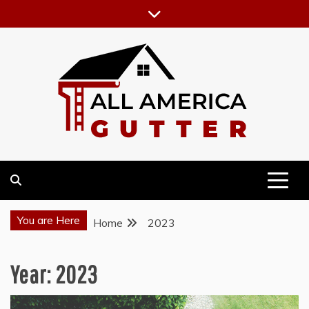
Skip
to
content
GUTTER INSTALLATION BUSINESS
ALL AMERICA GUTTER
You are Here
Home
2023
Year:
2023