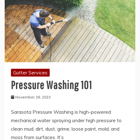
Gutter Services
Pressure Washing 101
November 28, 2023
Sarasota Pressure Washing is high-powered
mechanical water spraying under high pressure to
clean mud, dirt, dust, grime, loose paint, mold, and
moss from surfaces. It’s