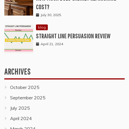
COST?
July 30, 2025
blog
STRAIGHT LINE PERSUASION REVIEW
April 21, 2024
ARCHIVES
October 2025
September 2025
July 2025
April 2024
March 2024