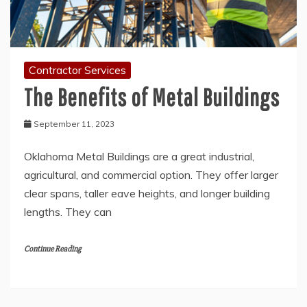
Contractor Services
The Benefits of Metal Buildings
September 11, 2023
Oklahoma Metal Buildings are a great industrial,
agricultural, and commercial option. They offer larger
clear spans, taller eave heights, and longer building
lengths. They can
Continue Reading