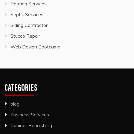
Roofing Services
Septic Services
Siding Contractor
Stucco Repair
Web Design Bootcamp
CATEGORIES
blog
Business Services
Cabinet Refinishing