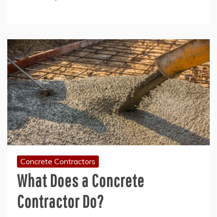
Concrete Contractors
What Does a Concrete
Contractor Do?