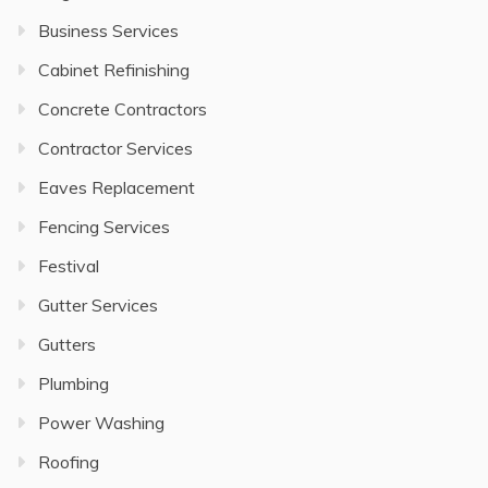
Business Services
Cabinet Refinishing
Concrete Contractors
Contractor Services
Eaves Replacement
Fencing Services
Festival
Gutter Services
Gutters
Plumbing
Power Washing
Roofing