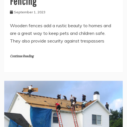
Fencing
September 1, 2023
Wooden fences add a rustic beauty to homes and
are a great way to keep pets and children safe.
They also provide security against trespassers
Continue Reading