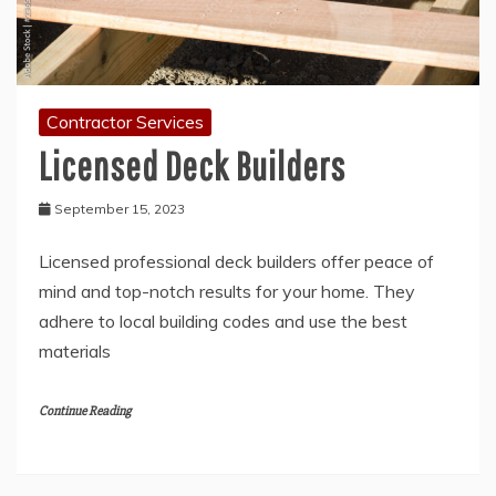
Contractor Services
Licensed Deck Builders
September 15, 2023
Licensed professional deck builders offer peace of
mind and top-notch results for your home. They
adhere to local building codes and use the best
materials
Continue Reading