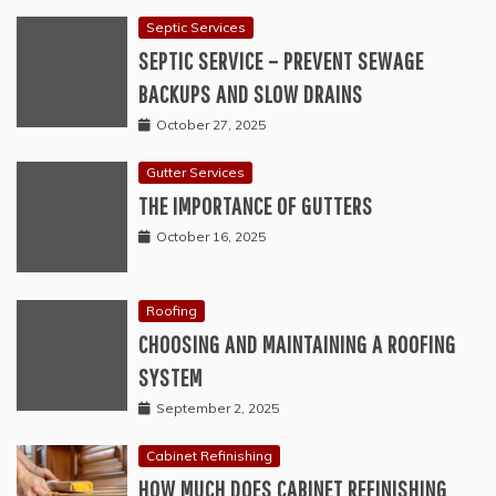
Septic Services
SEPTIC SERVICE – PREVENT SEWAGE
BACKUPS AND SLOW DRAINS
October 27, 2025
Gutter Services
THE IMPORTANCE OF GUTTERS
October 16, 2025
Roofing
CHOOSING AND MAINTAINING A ROOFING
SYSTEM
September 2, 2025
Cabinet Refinishing
HOW MUCH DOES CABINET REFINISHING