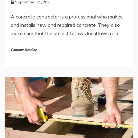
September 21, 2023
A concrete contractor is a professional who makes
and installs new and repaired concrete. They also
make sure that the project follows local laws and
Continue Reading