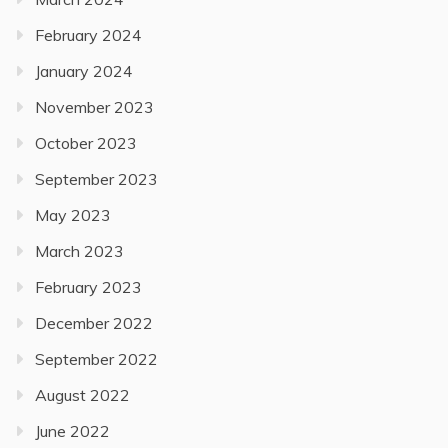
February 2024
January 2024
November 2023
October 2023
September 2023
May 2023
March 2023
February 2023
December 2022
September 2022
August 2022
June 2022