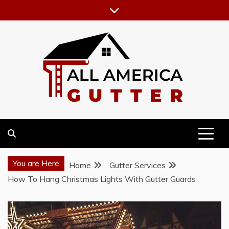
Skip
to
content
GUTTER INSTALLATION BUSINESS
ALL AMERICA GUTTER
You are Here
Home
Gutter Services
How To Hang Christmas Lights With Gutter Guards