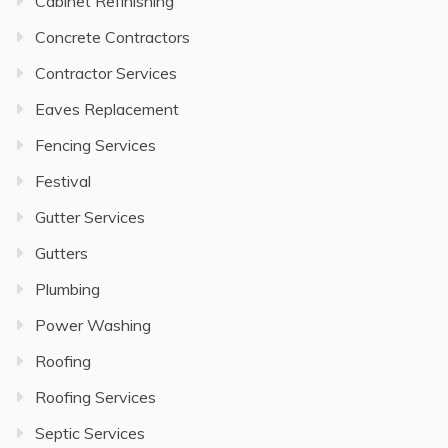
Cabinet Refinishing
Concrete Contractors
Contractor Services
Eaves Replacement
Fencing Services
Festival
Gutter Services
Gutters
Plumbing
Power Washing
Roofing
Roofing Services
Septic Services