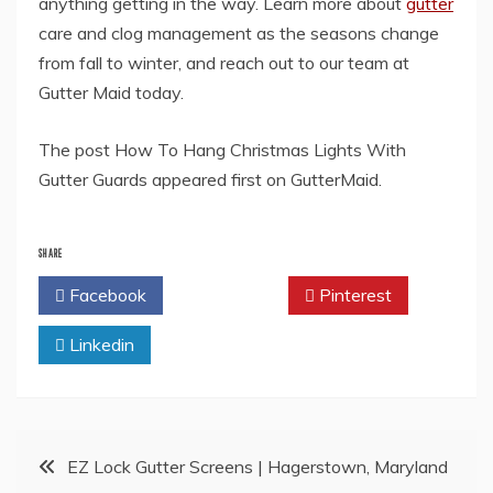
anything getting in the way. Learn more about
gutter
care and clog management as the seasons change
from fall to winter, and reach out to our team at
Gutter Maid today.
The post How To Hang Christmas Lights With
Gutter Guards appeared first on GutterMaid.
SHARE
Facebook
Twitter
Pinterest
Linkedin
Post
EZ Lock Gutter Screens | Hagerstown, Maryland