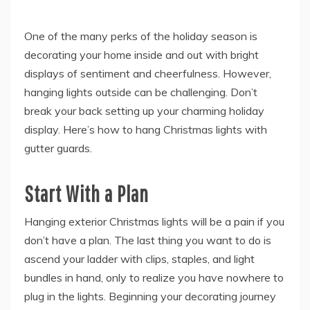
One of the many perks of the holiday season is
decorating your home inside and out with bright
displays of sentiment and cheerfulness. However,
hanging lights outside can be challenging. Don’t
break your back setting up your charming holiday
display. Here’s how to hang Christmas lights with
gutter guards.
Start With a Plan
Hanging exterior Christmas lights will be a pain if you
don’t have a plan. The last thing you want to do is
ascend your ladder with clips, staples, and light
bundles in hand, only to realize you have nowhere to
plug in the lights. Beginning your decorating journey