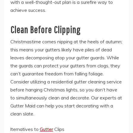
with a well-thought-out plan is a surefire way to
achieve success.
Clean Before Clipping
Christmastime comes nipping at the heels of autumn;
this means your gutters likely have piles of dead
leaves decomposing atop your gutter guards. While
the guards can protect your gutters from clogs, they
can’t guarantee freedom from falling foliage.
Consider utilizing a residential gutter cleaning service
before hanging Christmas lights, so you don’t have
to simultaneously clean and decorate. Our experts at
Gutter Maid can help you start decorating with a
clean slate.
lternatives to
Gutter
Clips