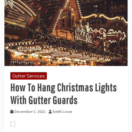
Gutter Services
How To Hang Christmas Lights
With Gutter Guards
December 1, 2021
Keith Lowe