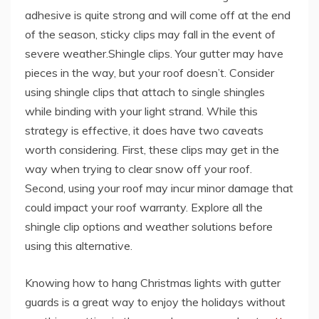
adhesive is quite strong and will come off at the end
of the season, sticky clips may fall in the event of
severe weather.Shingle clips. Your gutter may have
pieces in the way, but your roof doesn’t. Consider
using shingle clips that attach to single shingles
while binding with your light strand. While this
strategy is effective, it does have two caveats
worth considering. First, these clips may get in the
way when trying to clear snow off your roof.
Second, using your roof may incur minor damage that
could impact your roof warranty. Explore all the
shingle clip options and weather solutions before
using this alternative.
Knowing how to hang Christmas lights with gutter
guards is a great way to enjoy the holidays without