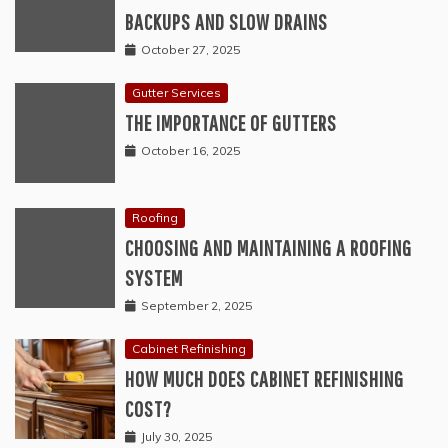
BACKUPS AND SLOW DRAINS
October 27, 2025
Gutter Services
THE IMPORTANCE OF GUTTERS
October 16, 2025
Roofing
CHOOSING AND MAINTAINING A ROOFING
SYSTEM
September 2, 2025
Cabinet Refinishing
HOW MUCH DOES CABINET REFINISHING
COST?
July 30, 2025