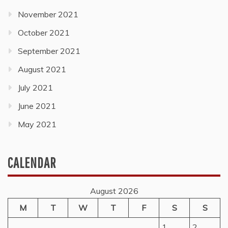
November 2021
October 2021
September 2021
August 2021
July 2021
June 2021
May 2021
CALENDAR
August 2026
M
T
W
T
F
S
S
1
2