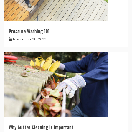
Pressure Washing 101
November 28, 2023
Why Gutter Cleaning Is Important