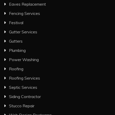
Eaves Replacement
Fencing Services
Festival
Gutter Services
Gutters
Plumbing
Power Washing
Roofing
Roofing Services
Septic Services
Siding Contractor
Stucco Repair