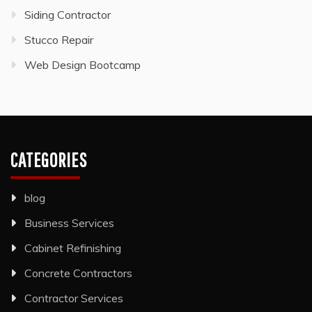
Siding Contractor
Stucco Repair
Web Design Bootcamp
CATEGORIES
blog
Business Services
Cabinet Refinishing
Concrete Contractors
Contractor Services