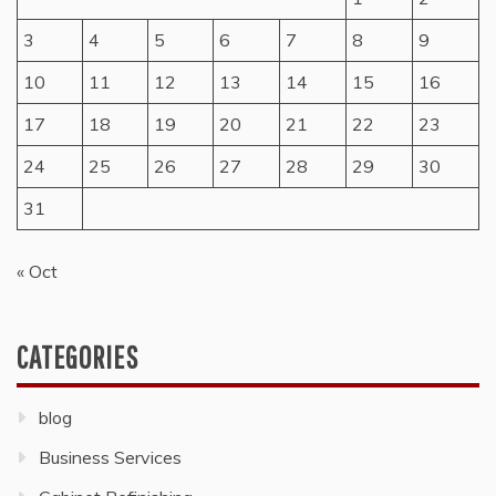
3
4
5
6
7
8
9
10
11
12
13
14
15
16
17
18
19
20
21
22
23
24
25
26
27
28
29
30
31
« Oct
CATEGORIES
blog
Business Services