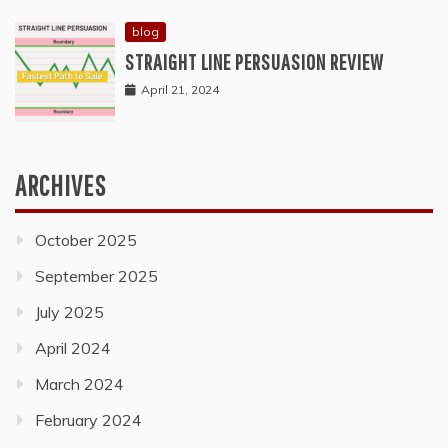
blog
STRAIGHT LINE PERSUASION REVIEW
April 21, 2024
ARCHIVES
October 2025
September 2025
July 2025
April 2024
March 2024
February 2024