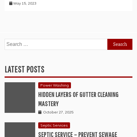
May 15, 2023
Search
for:
LATEST POSTS
Power Washing
HIDDEN LAYERS OF GUTTER CLEANING
MASTERY
October 27, 2025
Septic Services
SEPTIC SERVICE – PREVENT SEWAGE