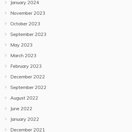
January 2024
November 2023
October 2023
September 2023
May 2023
March 2023
February 2023
December 2022
September 2022
August 2022
June 2022
January 2022
December 2021