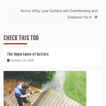
navigation
Know Why your Gutters are Overflowing and
Solutions for it
CHECK THIS TOO
The Importance of Gutters
October 16, 2025