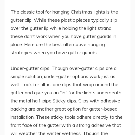
The classic tool for hanging Christmas lights is the
gutter clip. While these plastic pieces typically slip
over the gutter lip while holding the light strand,
these don’t work when you have gutter guards in
place. Here are the best alternative hanging
strategies when you have gutter guards:
Under-gutter clips. Though over-gutter clips are a
simple solution, under-gutter options work just as
well. Look for all-in-one clips that wrap around the
gutter and give you an “in” for the lights underneath
the metal half-pipe.Sticky clips. Clips with adhesive
backing are another great option for gutter-based
installation. These sticky tools adhere directly to the
front face of the gutter with a strong adhesive that
will weather the winter wetness. Though the