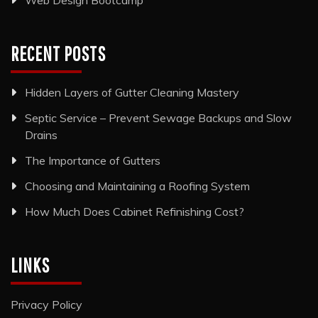
Web Design Bootcamp
RECENT POSTS
Hidden Layers of Gutter Cleaning Mastery
Septic Service – Prevent Sewage Backups and Slow
Drains
The Importance of Gutters
Choosing and Maintaining a Roofing System
How Much Does Cabinet Refinishing Cost?
LINKS
Privacy Policy