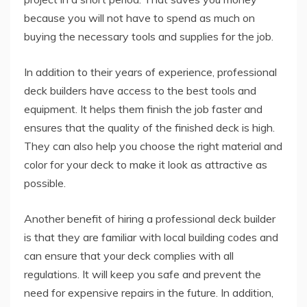
because you will not have to spend as much on
buying the necessary tools and supplies for the job.
In addition to their years of experience, professional
deck builders have access to the best tools and
equipment. It helps them finish the job faster and
ensures that the quality of the finished deck is high.
They can also help you choose the right material and
color for your deck to make it look as attractive as
possible.
Another benefit of hiring a professional deck builder
is that they are familiar with local building codes and
can ensure that your deck complies with all
regulations. It will keep you safe and prevent the
need for expensive repairs in the future. In addition,