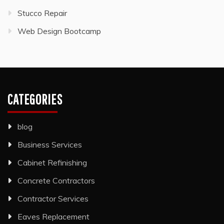
Stucco Repair
Web Design Bootcamp
CATEGORIES
blog
Business Services
Cabinet Refinishing
Concrete Contractors
Contractor Services
Eaves Replacement