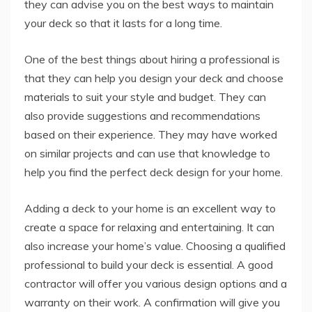
they can advise you on the best ways to maintain
your deck so that it lasts for a long time.
One of the best things about hiring a professional is
that they can help you design your deck and choose
materials to suit your style and budget. They can
also provide suggestions and recommendations
based on their experience. They may have worked
on similar projects and can use that knowledge to
help you find the perfect deck design for your home.
Adding a deck to your home is an excellent way to
create a space for relaxing and entertaining. It can
also increase your home’s value. Choosing a qualified
professional to build your deck is essential. A good
contractor will offer you various design options and a
warranty on their work. A confirmation will give you