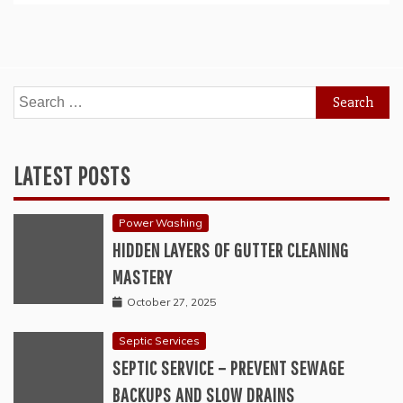
Search
for:
LATEST POSTS
Power Washing
HIDDEN LAYERS OF GUTTER CLEANING
MASTERY
October 27, 2025
Septic Services
SEPTIC SERVICE – PREVENT SEWAGE
BACKUPS AND SLOW DRAINS