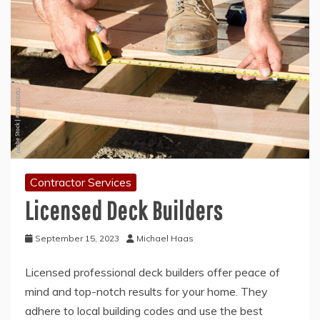
Contractor Services
Licensed Deck Builders
September 15, 2023
Michael Haas
Licensed professional deck builders offer peace of
mind and top-notch results for your home. They
adhere to local building codes and use the best