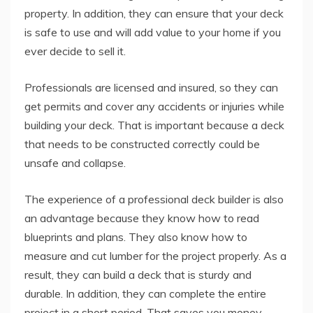
property. In addition, they can ensure that your deck
is safe to use and will add value to your home if you
ever decide to sell it.
Professionals are licensed and insured, so they can
get permits and cover any accidents or injuries while
building your deck. That is important because a deck
that needs to be constructed correctly could be
unsafe and collapse.
The experience of a professional deck builder is also
an advantage because they know how to read
blueprints and plans. They also know how to
measure and cut lumber for the project properly. As a
result, they can build a deck that is sturdy and
durable. In addition, they can complete the entire
project in a short period. That saves you money