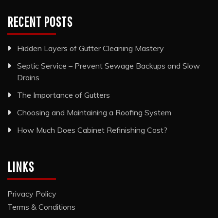
RECENT POSTS
Hidden Layers of Gutter Cleaning Mastery
Septic Service – Prevent Sewage Backups and Slow
Drains
The Importance of Gutters
Choosing and Maintaining a Roofing System
How Much Does Cabinet Refinishing Cost?
LINKS
Privacy Policy
Terms & Conditions