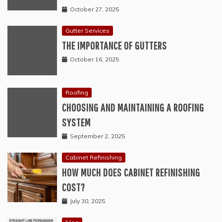
October 27, 2025
Gutter Services
THE IMPORTANCE OF GUTTERS
October 16, 2025
Roofing
CHOOSING AND MAINTAINING A ROOFING
SYSTEM
September 2, 2025
Cabinet Refinishing
HOW MUCH DOES CABINET REFINISHING
COST?
July 30, 2025