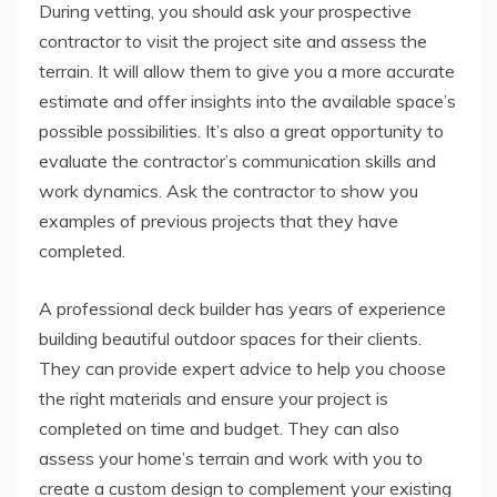
During vetting, you should ask your prospective
contractor to visit the project site and assess the
terrain. It will allow them to give you a more accurate
estimate and offer insights into the available space’s
possible possibilities. It’s also a great opportunity to
evaluate the contractor’s communication skills and
work dynamics. Ask the contractor to show you
examples of previous projects that they have
completed.
A professional deck builder has years of experience
building beautiful outdoor spaces for their clients.
They can provide expert advice to help you choose
the right materials and ensure your project is
completed on time and budget. They can also
assess your home’s terrain and work with you to
create a custom design to complement your existing