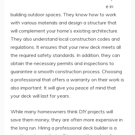
e in
building outdoor spaces. They know how to work
with various materials and design a structure that
will complement your home’s existing architecture.
They also understand local construction codes and
regulations. It ensures that your new deck meets all
the required safety standards. In addition, they can
obtain the necessary permits and inspections to
guarantee a smooth construction process. Choosing
a professional that offers a warranty on their work is
also important. It will give you peace of mind that
your deck will last for years.
While many homeowners think DIY projects will
save them money, they are often more expensive in
the long run. Hiring a professional deck builder is a