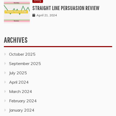
blog
STRAIGHT LINE PERSUASION REVIEW
April 21, 2024
ARCHIVES
October 2025
September 2025
July 2025
April 2024
March 2024
February 2024
January 2024