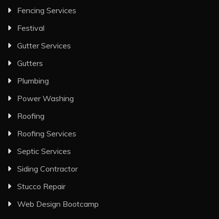
Fencing Services
Festival
Gutter Services
Gutters
Plumbing
Power Washing
Roofing
Roofing Services
Septic Services
Siding Contractor
Stucco Repair
Web Design Bootcamp