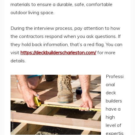
materials to ensure a durable, safe, comfortable
outdoor living space.
During the interview process, pay attention to how
the contractors respond when you ask questions. If
they hold back information, that’s a red flag. You can
visit
https://deckbuilderscharleston.com/
for more
details.
Professi
onal
deck
builders
have a
high
level of
expertis