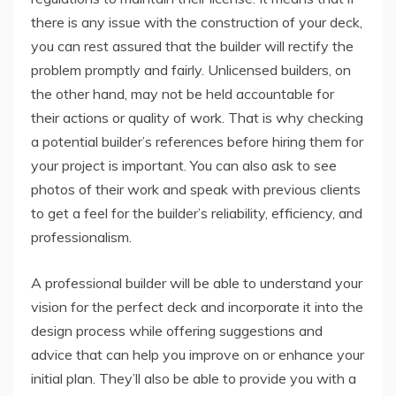
there is any issue with the construction of your deck,
you can rest assured that the builder will rectify the
problem promptly and fairly. Unlicensed builders, on
the other hand, may not be held accountable for
their actions or quality of work. That is why checking
a potential builder’s references before hiring them for
your project is important. You can also ask to see
photos of their work and speak with previous clients
to get a feel for the builder’s reliability, efficiency, and
professionalism.
A professional builder will be able to understand your
vision for the perfect deck and incorporate it into the
design process while offering suggestions and
advice that can help you improve on or enhance your
initial plan. They’ll also be able to provide you with a