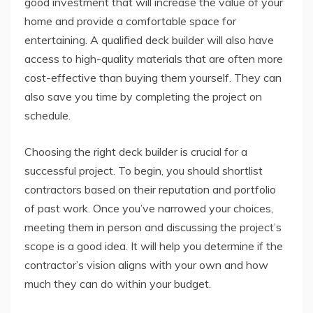
good investment that will increase the value of your
home and provide a comfortable space for
entertaining. A qualified deck builder will also have
access to high-quality materials that are often more
cost-effective than buying them yourself. They can
also save you time by completing the project on
schedule.
Choosing the right deck builder is crucial for a
successful project. To begin, you should shortlist
contractors based on their reputation and portfolio
of past work. Once you’ve narrowed your choices,
meeting them in person and discussing the project’s
scope is a good idea. It will help you determine if the
contractor’s vision aligns with your own and how
much they can do within your budget.