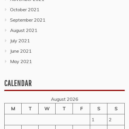
October 2021
September 2021
August 2021
July 2021
June 2021
May 2021
CALENDAR
August 2026
M
T
W
T
F
S
S
1
2