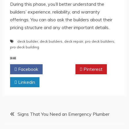
During this phase, you’ll better understand the
builders’ experience, reliability, and warranty
offerings. You can also ask the builders about their
pricing structure and any other important details.
deck builder
,
deck builders
,
deck repair
,
pro deck builders
,
pro deck building
SHARE
Facebook
Twitter
Pinterest
Linkedin
Post
Signs That You Need an Emergency Plumber
navigation