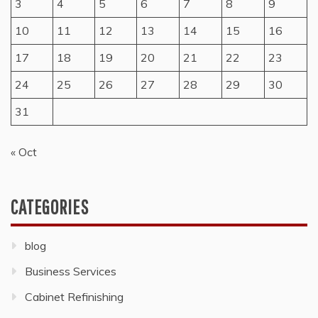
3
4
5
6
7
8
9
10
11
12
13
14
15
16
17
18
19
20
21
22
23
24
25
26
27
28
29
30
31
« Oct
CATEGORIES
blog
Business Services
Cabinet Refinishing