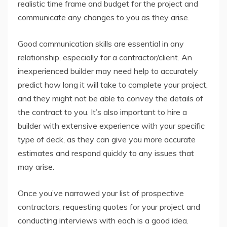
realistic time frame and budget for the project and
communicate any changes to you as they arise.
Good communication skills are essential in any
relationship, especially for a contractor/client. An
inexperienced builder may need help to accurately
predict how long it will take to complete your project,
and they might not be able to convey the details of
the contract to you. It’s also important to hire a
builder with extensive experience with your specific
type of deck, as they can give you more accurate
estimates and respond quickly to any issues that
may arise.
Once you’ve narrowed your list of prospective
contractors, requesting quotes for your project and
conducting interviews with each is a good idea.