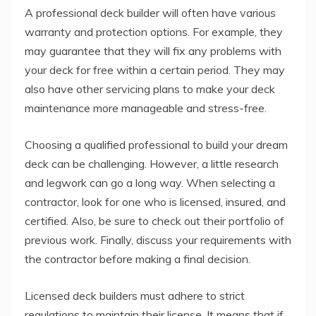
A professional deck builder will often have various
warranty and protection options. For example, they
may guarantee that they will fix any problems with
your deck for free within a certain period. They may
also have other servicing plans to make your deck
maintenance more manageable and stress-free.
Choosing a qualified professional to build your dream
deck can be challenging. However, a little research
and legwork can go a long way. When selecting a
contractor, look for one who is licensed, insured, and
certified. Also, be sure to check out their portfolio of
previous work. Finally, discuss your requirements with
the contractor before making a final decision.
Licensed deck builders must adhere to strict
regulations to maintain their license. It means that if