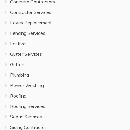
Concrete Contractors
Contractor Services
Eaves Replacement
Fencing Services
Festival
Gutter Services
Gutters
Plumbing
Power Washing
Roofing
Roofing Services
Septic Services
Siding Contractor