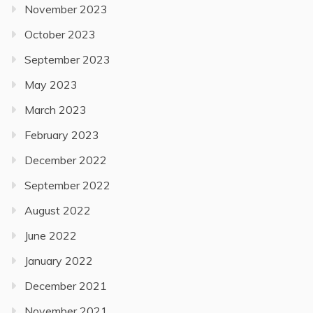
November 2023
October 2023
September 2023
May 2023
March 2023
February 2023
December 2022
September 2022
August 2022
June 2022
January 2022
December 2021
November 2021