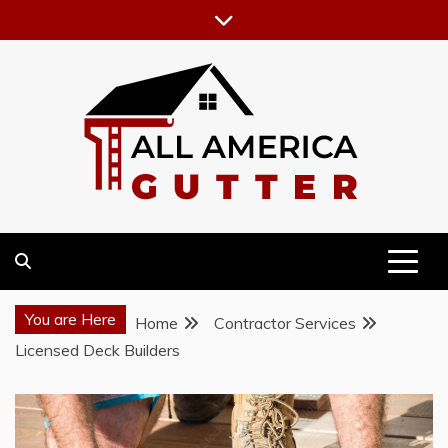
Skip
to
content
GUTTER INSTALLATION BUSINESS
ALL AMERICA GUTTER
You are Here
Home
Contractor Services
Licensed Deck Builders