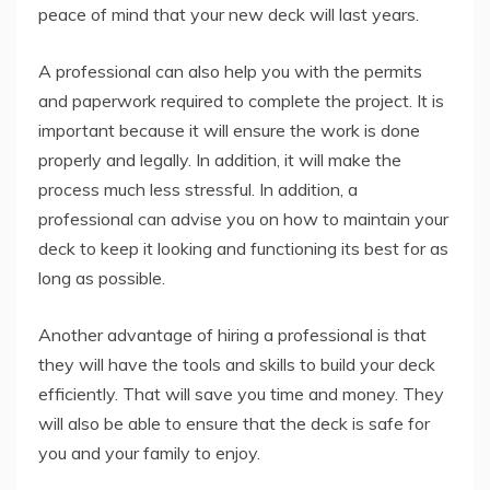
peace of mind that your new deck will last years.
A professional can also help you with the permits
and paperwork required to complete the project. It is
important because it will ensure the work is done
properly and legally. In addition, it will make the
process much less stressful. In addition, a
professional can advise you on how to maintain your
deck to keep it looking and functioning its best for as
long as possible.
Another advantage of hiring a professional is that
they will have the tools and skills to build your deck
efficiently. That will save you time and money. They
will also be able to ensure that the deck is safe for
you and your family to enjoy.