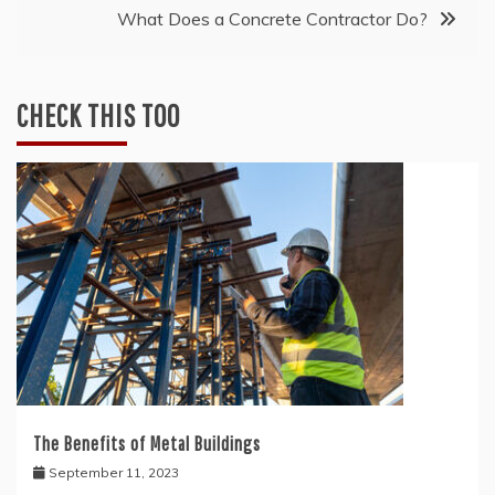
What Does a Concrete Contractor Do?
CHECK THIS TOO
The Benefits of Metal Buildings
September 11, 2023