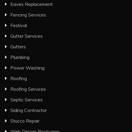
Eaves Replacement
Fencing Services
Festival
Gutter Services
Gutters
Plumbing
Power Washing
Roofing
Roofing Services
Septic Services
Siding Contractor
Stucco Repair
Web Design Bootcamp