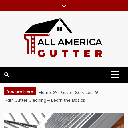
Skip
to
content
GUTTER INSTALLATION BUSINESS
ALL AMERICA GUTTER
You are Here
Home
Gutter Services
Rain Gutter Cleaning – Learn the Basics