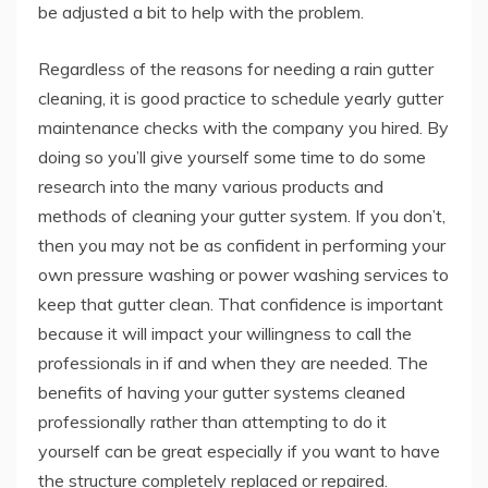
be adjusted a bit to help with the problem.
Regardless of the reasons for needing a rain gutter
cleaning, it is good practice to schedule yearly gutter
maintenance checks with the company you hired. By
doing so you’ll give yourself some time to do some
research into the many various products and
methods of cleaning your gutter system. If you don’t,
then you may not be as confident in performing your
own pressure washing or power washing services to
keep that gutter clean. That confidence is important
because it will impact your willingness to call the
professionals in if and when they are needed. The
benefits of having your gutter systems cleaned
professionally rather than attempting to do it
yourself can be great especially if you want to have
the structure completely replaced or repaired.