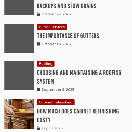
BACKUPS AND SLOW DRAINS
October 27, 2025
Gutter Services
THE IMPORTANCE OF GUTTERS
October 16, 2025
Roofing
CHOOSING AND MAINTAINING A ROOFING
SYSTEM
September 2, 2025
Cabinet Refinishing
HOW MUCH DOES CABINET REFINISHING
COST?
July 30, 2025