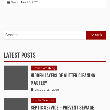
November 28, 2023
Search
for:
LATEST POSTS
Power Washing
HIDDEN LAYERS OF GUTTER CLEANING
MASTERY
October 27, 2025
Septic Services
SEPTIC SERVICE – PREVENT SEWAGE