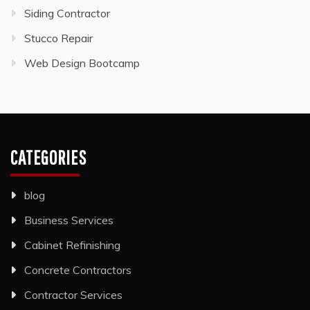
Siding Contractor
Stucco Repair
Web Design Bootcamp
CATEGORIES
blog
Business Services
Cabinet Refinishing
Concrete Contractors
Contractor Services