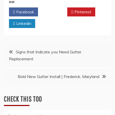
SHARE
Facebook
Twitter
Pinterest
Linkedin
Post
Signs that Indicate you Need Gutter
Replacement
navigation
Bold New Gutter Install | Frederick, Maryland
CHECK THIS TOO