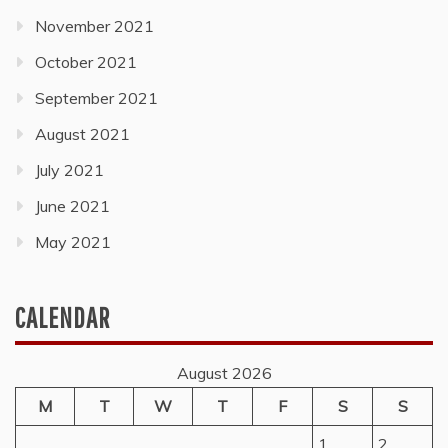
November 2021
October 2021
September 2021
August 2021
July 2021
June 2021
May 2021
CALENDAR
August 2026
M
T
W
T
F
S
S
1
2