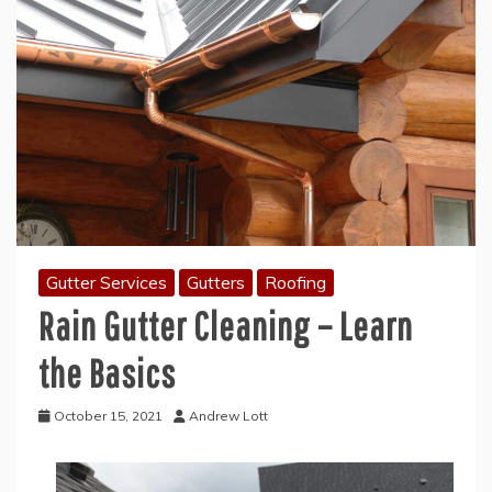
Gutter Services
Gutters
Roofing
Rain Gutter Cleaning – Learn
the Basics
October 15, 2021
Andrew Lott