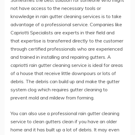
Sometimes the best solution for someone who might
not have access to the necessary tools or
knowledge in rain gutter cleaning services is to take
advantage of a professional service. Companies like
Capriotti Specialists are experts in their field and
that expertise is transferred directly to the customer
through certified professionals who are experienced
and trained in installing and repairing gutters. A
capriotti rain gutter cleaning service is ideal for areas
of a house that receive little downpours or lots of
debris. The debris can build up and make the gutter
system clog which requires gutter cleaning to
prevent mold and mildew from forming.
You can also use a professional rain gutter cleaning
service to clean gutters clean if you have an older
home and it has built up a lot of debris. It may even