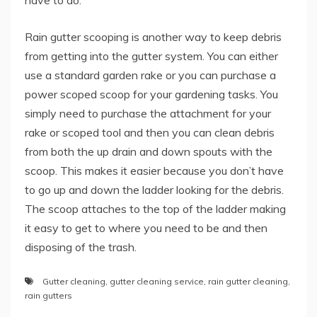
have to do.
Rain gutter scooping is another way to keep debris
from getting into the gutter system. You can either
use a standard garden rake or you can purchase a
power scoped scoop for your gardening tasks. You
simply need to purchase the attachment for your
rake or scoped tool and then you can clean debris
from both the up drain and down spouts with the
scoop. This makes it easier because you don’t have
to go up and down the ladder looking for the debris.
The scoop attaches to the top of the ladder making
it easy to get to where you need to be and then
disposing of the trash.
Gutter cleaning
,
gutter cleaning service
,
rain gutter cleaning
,
rain gutters