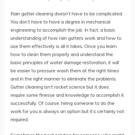
Rain gutter cleaning doesn’t have to be complicated.
You don’t have to have a degree in mechanical
engineering to accomplish the job. In fact, a basic
understanding of how rain gutters work and how to
use them effectively is all it takes. Once you learn
how to clean them properly and understand the
basic principles of water damage restoration, it will
be easier to pressure wash them at the right times
and in the right manner to eliminate the problems.
Gutter cleaning isn’t rocket science but it does
require some finesse and knowledge to accomplish it
successfully. Of course, hiring someone to do the
work for you is always an option but it’s certainly not
required.