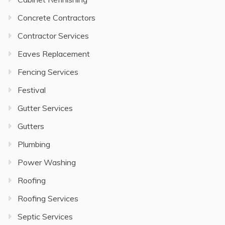
Concrete Contractors
Contractor Services
Eaves Replacement
Fencing Services
Festival
Gutter Services
Gutters
Plumbing
Power Washing
Roofing
Roofing Services
Septic Services