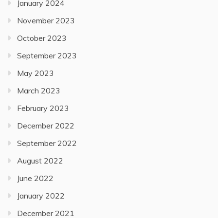
January 2024
November 2023
October 2023
September 2023
May 2023
March 2023
February 2023
December 2022
September 2022
August 2022
June 2022
January 2022
December 2021