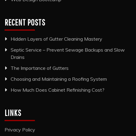
RECENT POSTS
Hidden Layers of Gutter Cleaning Mastery
Septic Service – Prevent Sewage Backups and Slow
Drains
The Importance of Gutters
Choosing and Maintaining a Roofing System
How Much Does Cabinet Refinishing Cost?
LINKS
Privacy Policy