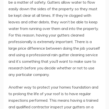
be a matter of safety. Gutters allow water to flow
easily down the sides of the property so they must
be kept clear at all times. If they’re clogged with
leaves and other debris, they won’t be able to keep
water from running over them and into the property.
For this reason, having your gutters cleaned
professionally is extremely important. There is a
large price difference between doing the job yourself
and using a professional rain gutter cleaning service
and it’s something that you’ll want to make sure to
research before you decide whether or not to use
any particular company.
Another way to protect your homes foundation and
to prolong the life of your roof is to have regular
inspections performed. This means having a trained
and qualified contractor inspect your gutters on a