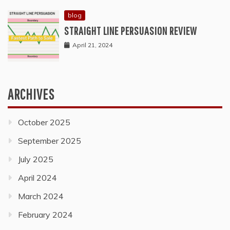
blog
STRAIGHT LINE PERSUASION REVIEW
April 21, 2024
ARCHIVES
October 2025
September 2025
July 2025
April 2024
March 2024
February 2024