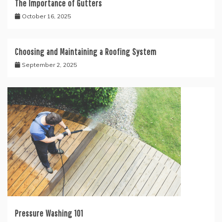
The Importance of Gutters
October 16, 2025
Choosing and Maintaining a Roofing System
September 2, 2025
Pressure Washing 101