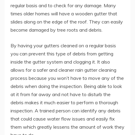
regular basis and to check for any damage. Many
times older homes will have a wooden gutter that
slides along on the edge of the roof. They can easily
become damaged by tree roots and debris.
By having your gutters cleaned on a regular basis
you can prevent this type of debris from getting
inside the gutter system and clogging it. It also
allows for a safer and cleaner rain gutter cleaning
process because you won’t have to move any of the
debris when doing the inspection. Being able to look
at it from far away and not have to disturb the
debris makes it much easier to perform a thorough
inspection. A trained person can identify any debris
that could cause water flow issues and easily fix
them which greatly lessens the amount of work they