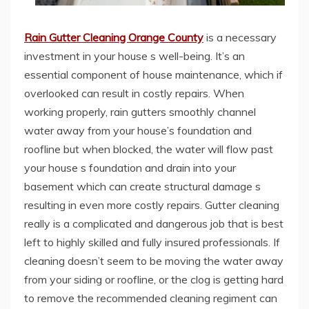
Rain Gutter Cleaning Orange County
is a necessary
investment in your house s well-being. It’s an
essential component of house maintenance, which if
overlooked can result in costly repairs. When
working properly, rain gutters smoothly channel
water away from your house’s foundation and
roofline but when blocked, the water will flow past
your house s foundation and drain into your
basement which can create structural damage s
resulting in even more costly repairs. Gutter cleaning
really is a complicated and dangerous job that is best
left to highly skilled and fully insured professionals. If
cleaning doesn’t seem to be moving the water away
from your siding or roofline, or the clog is getting hard
to remove the recommended cleaning regiment can