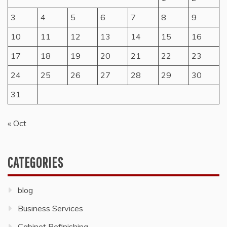
3
4
5
6
7
8
9
10
11
12
13
14
15
16
17
18
19
20
21
22
23
24
25
26
27
28
29
30
31
« Oct
CATEGORIES
blog
Business Services
Cabinet Refinishing