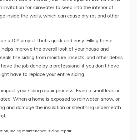
n invitation for rainwater to seep into the interior of
e inside the walls, which can cause dry rot and other
be a DIY project that’s quick and easy. Filling these
 helps improve the overall look of your house and
seals the siding from moisture, insects, and other debris
 have the job done by a professional if you don’t have
ight have to replace your entire siding.
pact your siding repair process. Even a small leak or
treated. When a home is exposed to rainwater, snow, or
ding and damage the insulation or sheathing underneath
ot.
ation
,
siding maintenance
,
siding repair