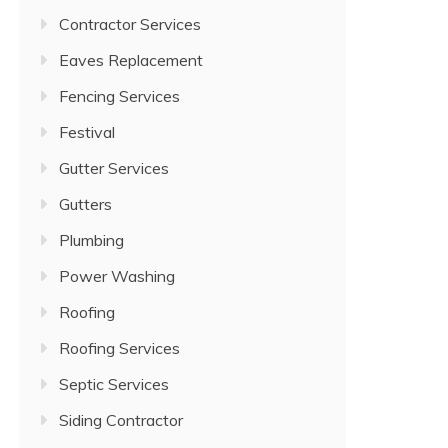
Contractor Services
Eaves Replacement
Fencing Services
Festival
Gutter Services
Gutters
Plumbing
Power Washing
Roofing
Roofing Services
Septic Services
Siding Contractor