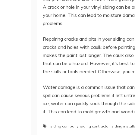
A crack or hole in your vinyl siding can be a
your home. This can lead to moisture damag
problems.
Repairing cracks and pits in your siding can 
cracks and holes with caulk before painting
makes the paint last longer. The caulk also 
that can be a hazard. However, it’s best to
the skills or tools needed. Otherwise, you m
Water damage is a common issue that can im
spill can cause serious problems if left un
ice, water can quickly soak through the si
it. This can lead to mold growth and wood r
siding company
,
siding contractor
,
siding install