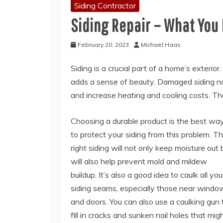
Siding Contractor
Siding Repair – What You
February 20, 2023
Michael Haas
Siding is a crucial part of a home’s exterio
adds a sense of beauty. Damaged siding not 
and increase heating and cooling costs. Tha
Choosing a durable product is the best wa
to protect your siding from this problem. T
right siding will not only keep moisture out 
will also help prevent mold and mildew
buildup. It’s also a good idea to caulk all you
siding seams, especially those near windo
and doors. You can also use a caulking gun 
fill in cracks and sunken nail holes that mig