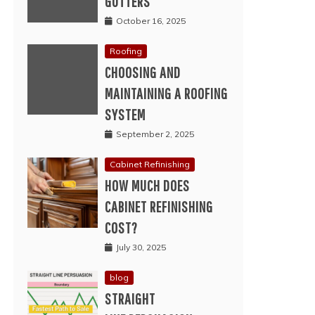
GUTTERS
October 16, 2025
Roofing
CHOOSING AND
MAINTAINING A ROOFING
SYSTEM
September 2, 2025
Cabinet Refinishing
HOW MUCH DOES
CABINET REFINISHING
COST?
July 30, 2025
blog
STRAIGHT