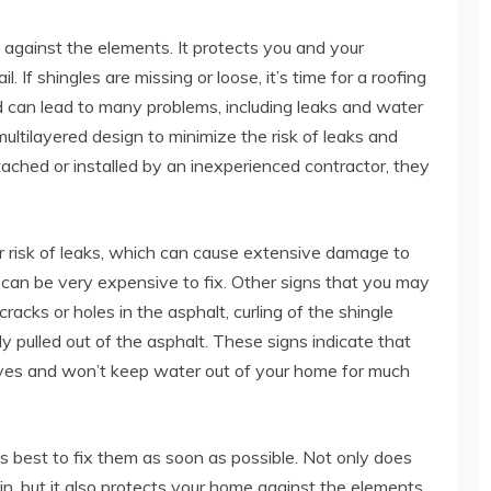
 against the elements. It protects you and your
. If shingles are missing or loose, it’s time for a roofing
d can lead to many problems, including leaks and water
multilayered design to minimize the risk of leaks and
ttached or installed by an inexperienced contractor, they
r risk of leaks, which can cause extensive damage to
s can be very expensive to fix. Other signs that you may
racks or holes in the asphalt, curling of the shingle
ly pulled out of the asphalt. These signs indicate that
 lives and won’t keep water out of your home for much
it’s best to fix them as soon as possible. Not only does
n, but it also protects your home against the elements.