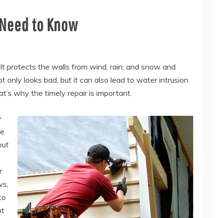
 Need to Know
r. It protects the walls from wind, rain, and snow and
only looks bad, but it can also lead to water intrusion
t’s why the timely repair is important.
y
he
but
r
ws,
to
ht