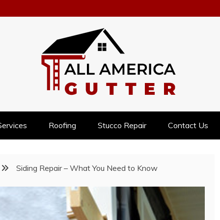
NESS
Services
Roofing
Stucco Repair
Contact Us
Siding Repair – What You Need to Know