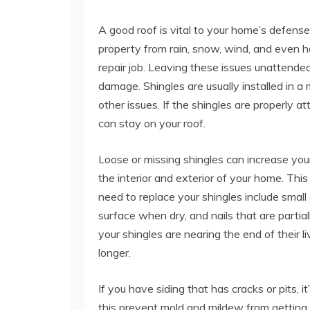
A good roof is vital to your home’s defense
property from rain, snow, wind, and even hail
repair job. Leaving these issues unattende
damage. Shingles are usually installed in a 
other issues. If the shingles are properly a
can stay on your roof.
Loose or missing shingles can increase you
the interior and exterior of your home. Thi
need to replace your shingles include small c
surface when dry, and nails that are partial
your shingles are nearing the end of their
longer.
If you have siding that has cracks or pits, 
this prevent mold and mildew from getting i