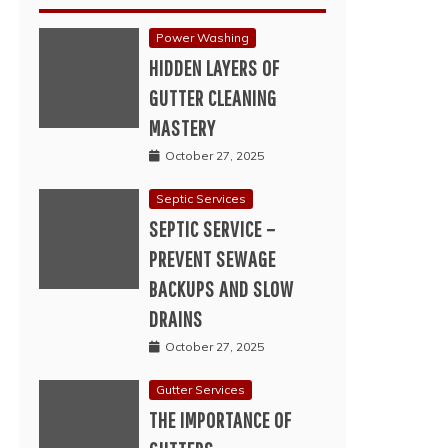
Power Washing
HIDDEN LAYERS OF
GUTTER CLEANING
MASTERY
October 27, 2025
Septic Services
SEPTIC SERVICE –
PREVENT SEWAGE
BACKUPS AND SLOW
DRAINS
October 27, 2025
Gutter Services
THE IMPORTANCE OF