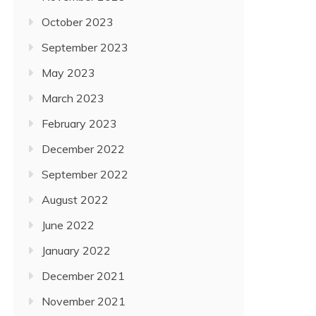
October 2023
September 2023
May 2023
March 2023
February 2023
December 2022
September 2022
August 2022
June 2022
January 2022
December 2021
November 2021