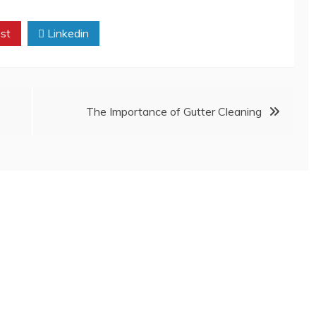
st
Linkedin
The Importance of Gutter Cleaning