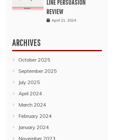
LINE PERSUASION
REVIEW
April 21, 2024
ARCHIVES
October 2025
September 2025
July 2025
April 2024
March 2024
February 2024
January 2024
November 2023