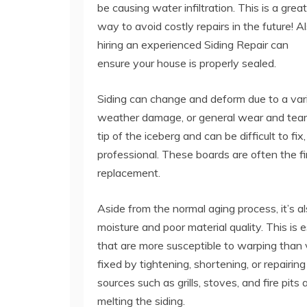
be causing water infiltration. This is a great
way to avoid costly repairs in the future! Al
hiring an experienced Siding Repair can
ensure your house is properly sealed.
Siding can change and deform due to a variet
weather damage, or general wear and tear 
tip of the iceberg and can be difficult to fi
professional. These boards are often the fir
replacement.
Aside from the normal aging process, it’s 
moisture and poor material quality. This is 
that are more susceptible to warping than
fixed by tightening, shortening, or repairing
sources such as grills, stoves, and fire pit
melting the siding.