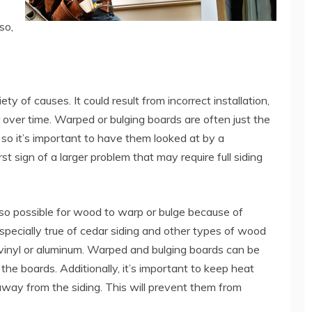
so,
y of causes. It could result from incorrect installation,
over time. Warped or bulging boards are often just the
x, so it’s important to have them looked at by a
st sign of a larger problem that may require full siding
also possible for wood to warp or bulge because of
especially true of cedar siding and other types of wood
 vinyl or aluminum. Warped and bulging boards can be
 the boards. Additionally, it’s important to keep heat
s away from the siding. This will prevent them from