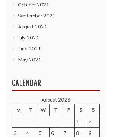
October 2021
September 2021
August 2021
July 2021
June 2021
May 2021
CALENDAR
August 2026
M
T
W
T
F
S
S
1
2
3
4
5
6
7
8
9