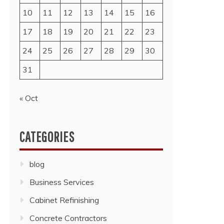
10
11
12
13
14
15
16
17
18
19
20
21
22
23
24
25
26
27
28
29
30
31
« Oct
CATEGORIES
blog
Business Services
Cabinet Refinishing
Concrete Contractors