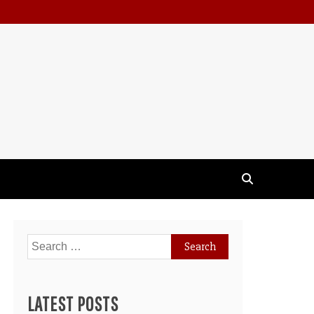
Search
for:
LATEST POSTS