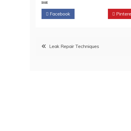
SHARE
Facebook
Twitter
Pintere
Post
Leak Repair Techniques
navigation