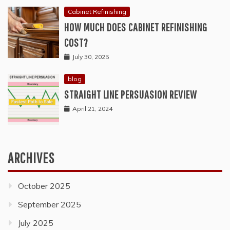
Cabinet Refinishing
HOW MUCH DOES CABINET REFINISHING
COST?
July 30, 2025
blog
STRAIGHT LINE PERSUASION REVIEW
April 21, 2024
ARCHIVES
October 2025
September 2025
July 2025