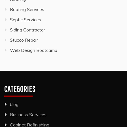
Roofing Services
Septic Services
Siding Contractor
Stucco Repair
Web Design Bootcamp
CATEGORIES
blog
Business Services
Cabinet Refinishing