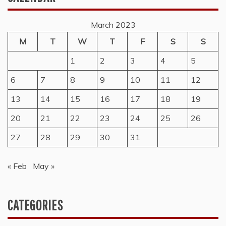
March 2023
M
T
W
T
F
S
S
1
2
3
4
5
6
7
8
9
10
11
12
13
14
15
16
17
18
19
20
21
22
23
24
25
26
27
28
29
30
31
« Feb
May »
CATEGORIES