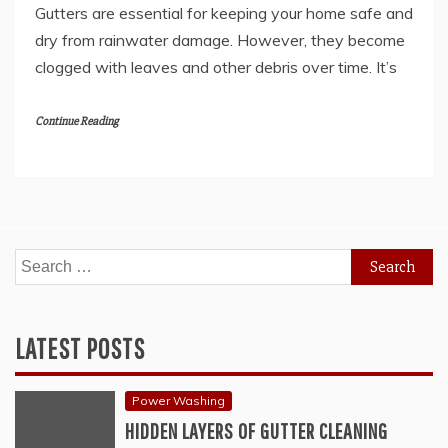
Gutters are essential for keeping your home safe and
dry from rainwater damage. However, they become
clogged with leaves and other debris over time. It’s
Continue Reading
Search
for:
LATEST POSTS
Power Washing
HIDDEN LAYERS OF GUTTER CLEANING