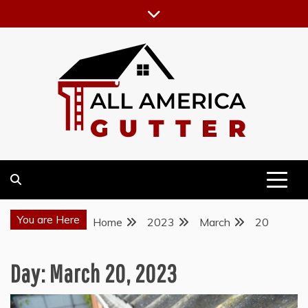
Skip
to
content
GUTTER INSTALLATION BUSINESS
ALL AMERICA GUTTER
You are Here
Home
2023
March
20
Day:
March 20, 2023