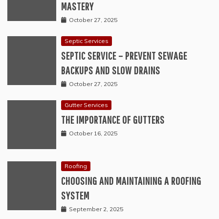
MASTERY
October 27, 2025
Septic Services
SEPTIC SERVICE – PREVENT SEWAGE
BACKUPS AND SLOW DRAINS
October 27, 2025
Gutter Services
THE IMPORTANCE OF GUTTERS
October 16, 2025
Roofing
CHOOSING AND MAINTAINING A ROOFING
SYSTEM
September 2, 2025