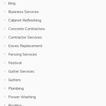
blog
Business Services
Cabinet Refinishing
Concrete Contractors
Contractor Services
Eaves Replacement
Fencing Services
Festival
Gutter Services
Gutters
Plumbing
Power Washing
Roofing