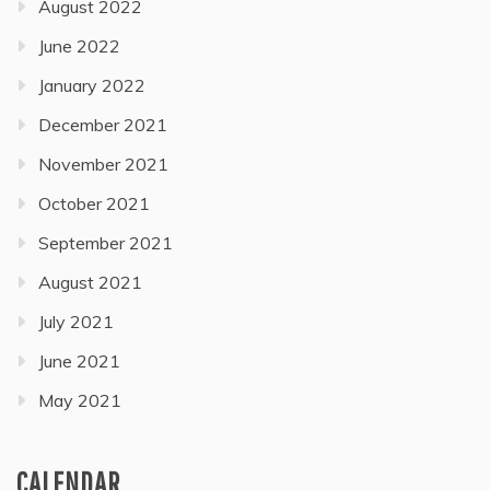
August 2022
June 2022
January 2022
December 2021
November 2021
October 2021
September 2021
August 2021
July 2021
June 2021
May 2021
CALENDAR