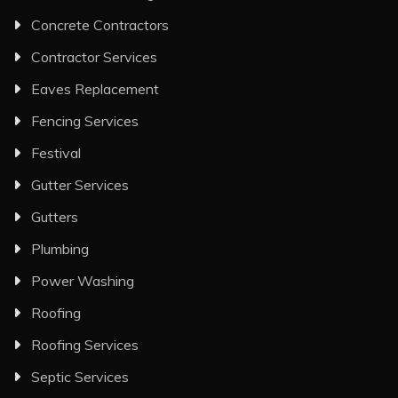
Concrete Contractors
Contractor Services
Eaves Replacement
Fencing Services
Festival
Gutter Services
Gutters
Plumbing
Power Washing
Roofing
Roofing Services
Septic Services