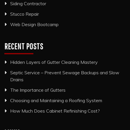
Siding Contractor
Stucco Repair
Web Design Bootcamp
RECENT POSTS
Hidden Layers of Gutter Cleaning Mastery
Septic Service – Prevent Sewage Backups and Slow
Drains
The Importance of Gutters
Choosing and Maintaining a Roofing System
How Much Does Cabinet Refinishing Cost?