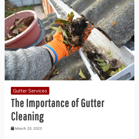
Gutter Services
The Importance of Gutter
Cleaning
March 20, 2023