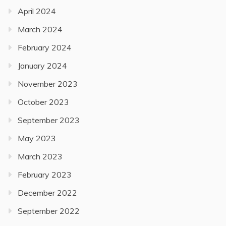
April 2024
March 2024
February 2024
January 2024
November 2023
October 2023
September 2023
May 2023
March 2023
February 2023
December 2022
September 2022