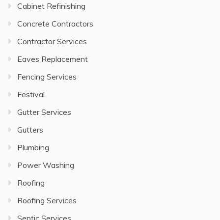
Cabinet Refinishing
Concrete Contractors
Contractor Services
Eaves Replacement
Fencing Services
Festival
Gutter Services
Gutters
Plumbing
Power Washing
Roofing
Roofing Services
Septic Services