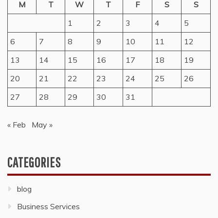
M
T
W
T
F
S
S
1
2
3
4
5
6
7
8
9
10
11
12
13
14
15
16
17
18
19
20
21
22
23
24
25
26
27
28
29
30
31
« Feb
May »
CATEGORIES
blog
Business Services