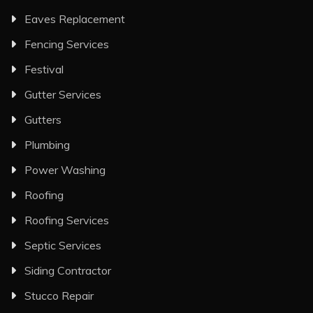
Eaves Replacement
Fencing Services
Festival
Gutter Services
Gutters
Plumbing
Power Washing
Roofing
Roofing Services
Septic Services
Siding Contractor
Stucco Repair