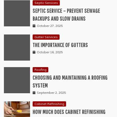
Septic Services
SEPTIC SERVICE – PREVENT SEWAGE
BACKUPS AND SLOW DRAINS
October 27, 2025
Gutter Services
THE IMPORTANCE OF GUTTERS
October 16, 2025
Roofing
CHOOSING AND MAINTAINING A ROOFING
SYSTEM
September 2, 2025
Cabinet Refinishing
HOW MUCH DOES CABINET REFINISHING