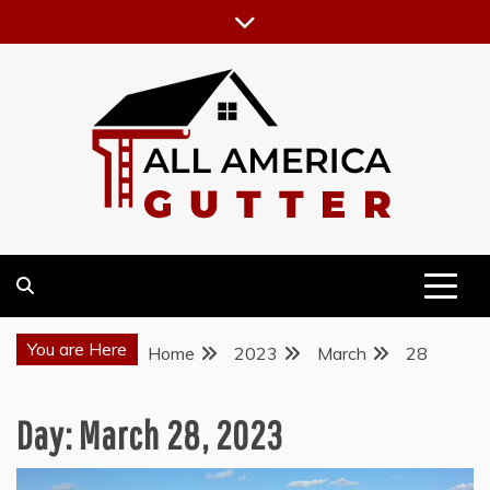
Skip
to
content
GUTTER INSTALLATION BUSINESS
ALL AMERICA GUTTER
You are Here
Home
2023
March
28
Day:
March 28, 2023