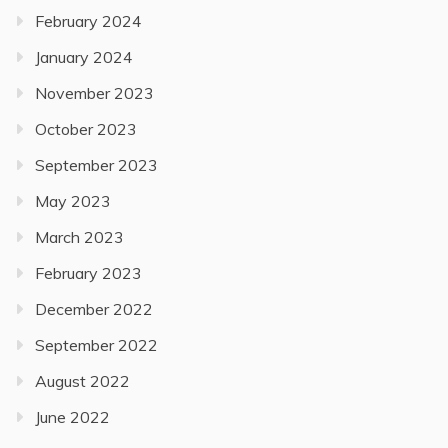
February 2024
January 2024
November 2023
October 2023
September 2023
May 2023
March 2023
February 2023
December 2022
September 2022
August 2022
June 2022