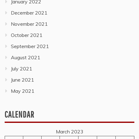
January 2022
December 2021
November 2021
October 2021
September 2021
August 2021
July 2021
June 2021
May 2021
CALENDAR
March 2023