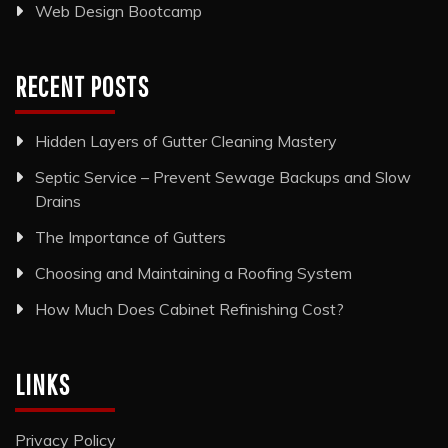
Web Design Bootcamp
RECENT POSTS
Hidden Layers of Gutter Cleaning Mastery
Septic Service – Prevent Sewage Backups and Slow
Drains
The Importance of Gutters
Choosing and Maintaining a Roofing System
How Much Does Cabinet Refinishing Cost?
LINKS
Privacy Policy