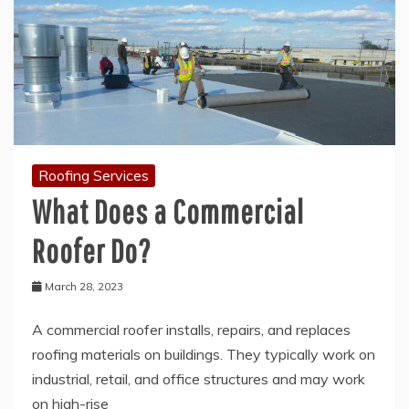
Roofing Services
What Does a Commercial
Roofer Do?
March 28, 2023
A commercial roofer installs, repairs, and replaces
roofing materials on buildings. They typically work on
industrial, retail, and office structures and may work
on high-rise