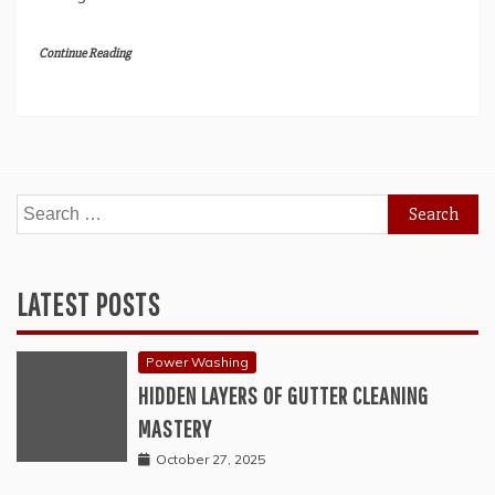
Continue Reading
Search
for:
LATEST POSTS
Power Washing
HIDDEN LAYERS OF GUTTER CLEANING
MASTERY
October 27, 2025