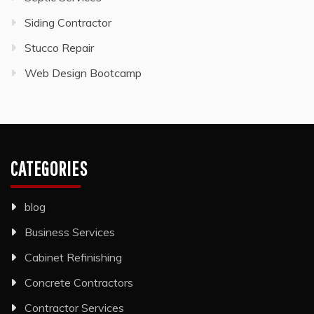
Siding Contractor
Stucco Repair
Web Design Bootcamp
CATEGORIES
blog
Business Services
Cabinet Refinishing
Concrete Contractors
Contractor Services