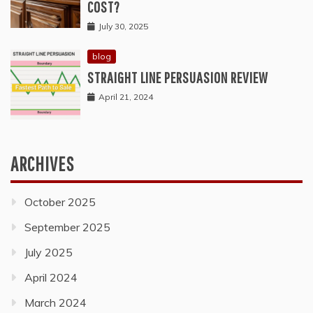
COST?
July 30, 2025
blog
STRAIGHT LINE PERSUASION REVIEW
April 21, 2024
ARCHIVES
October 2025
September 2025
July 2025
April 2024
March 2024